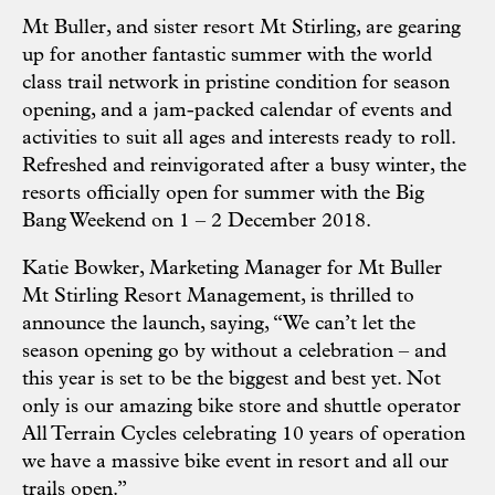
Mt Buller, and sister resort Mt Stirling, are gearing
up for another fantastic summer with the world
class trail network in pristine condition for season
opening, and a jam-packed calendar of events and
activities to suit all ages and interests ready to roll.
Refreshed and reinvigorated after a busy winter, the
resorts officially open for summer with the Big
Bang Weekend on 1 – 2 December 2018.
Katie Bowker, Marketing Manager for Mt Buller
Mt Stirling Resort Management, is thrilled to
announce the launch, saying, “We can’t let the
season opening go by without a celebration – and
this year is set to be the biggest and best yet. Not
only is our amazing bike store and shuttle operator
All Terrain Cycles celebrating 10 years of operation
we have a massive bike event in resort and all our
trails open.”