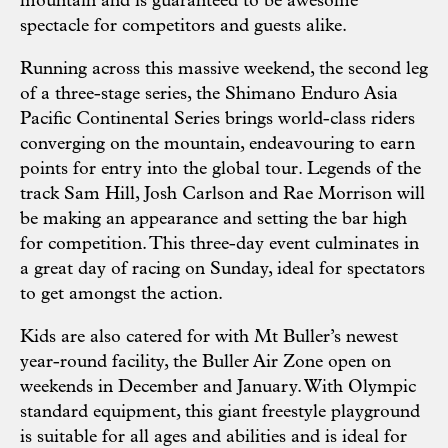
mountain and is guaranteed to be awesome
spectacle for competitors and guests alike.
Running across this massive weekend, the second leg
of a three-stage series, the Shimano Enduro Asia
Pacific Continental Series brings world-class riders
converging on the mountain, endeavouring to earn
points for entry into the global tour. Legends of the
track Sam Hill, Josh Carlson and Rae Morrison will
be making an appearance and setting the bar high
for competition. This three-day event culminates in
a great day of racing on Sunday, ideal for spectators
to get amongst the action.
Kids are also catered for with Mt Buller’s newest
year-round facility, the Buller Air Zone open on
weekends in December and January. With Olympic
standard equipment, this giant freestyle playground
is suitable for all ages and abilities and is ideal for