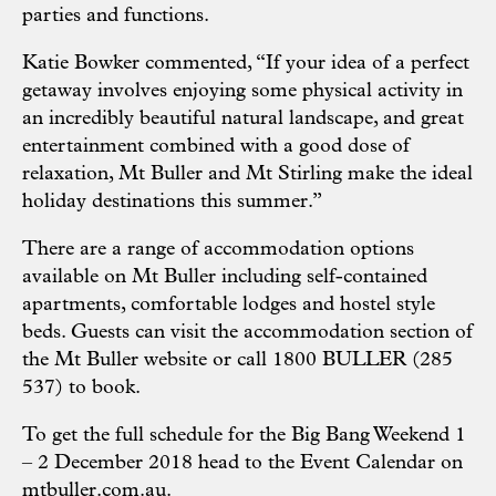
parties and functions.
Katie Bowker commented, “If your idea of a perfect
getaway involves enjoying some physical activity in
an incredibly beautiful natural landscape, and great
entertainment combined with a good dose of
relaxation, Mt Buller and Mt Stirling make the ideal
holiday destinations this summer.”
There are a range of accommodation options
available on Mt Buller including self-contained
apartments, comfortable lodges and hostel style
beds. Guests can visit the
accommodation section
of
the Mt Buller website or call 1800 BULLER (285
537) to book.
To get the full schedule for the Big Bang Weekend 1
– 2 December 2018 head to the Event Calendar on
mtbuller.com.au
.