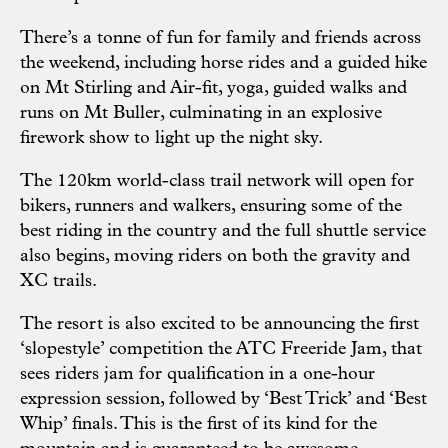
There’s a tonne of fun for family and friends across
the weekend, including horse rides and a guided hike
on Mt Stirling and Air-fit, yoga, guided walks and
runs on Mt Buller, culminating in an explosive
firework show to light up the night sky.
The 120km world-class trail network will open for
bikers, runners and walkers, ensuring some of the
best riding in the country and the full shuttle service
also begins, moving riders on both the gravity and
XC trails.
The resort is also excited to be announcing the first
‘slopestyle’ competition the ATC Freeride Jam, that
sees riders jam for qualification in a one-hour
expression session, followed by ‘Best Trick’ and ‘Best
Whip’ finals. This is the first of its kind for the