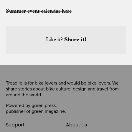
Summer event calendar here
Like it?
Share it!
Treadlie is for bike lovers and would be bike lovers. We
share stories about bike culture, design and travel from
around the world.
Powered by
green press
,
publisher of
green magazine
.
Support
About Us