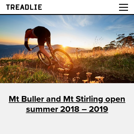
Treadlie
Mt Buller and Mt Stirling open
summer 2018 – 2019