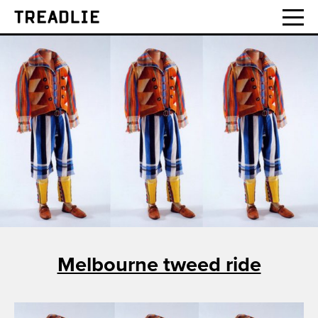
Treadlie
Melbourne tweed ride