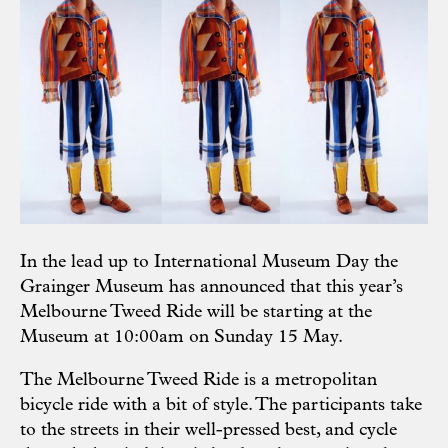
In the lead up to International Museum Day the
Grainger Museum has announced that this year’s
Melbourne Tweed Ride will be starting at the
Museum at 10:00am on Sunday 15 May.
The Melbourne Tweed Ride is a metropolitan
bicycle ride with a bit of style. The participants take
to the streets in their well-pressed best, and cycle