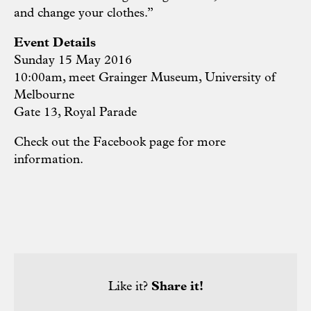
and change your clothes.”
Event Details
Sunday 15 May 2016
10:00am, meet Grainger Museum, University of
Melbourne
Gate 13, Royal Parade
Check out the Facebook page for more
information.
Like it?
Share it!