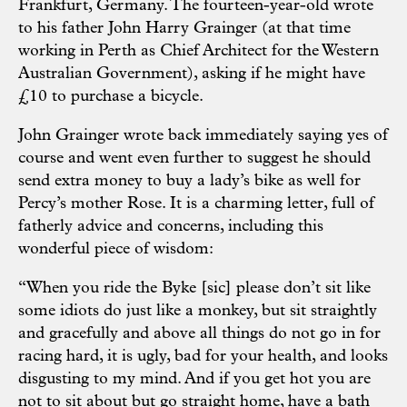
Frankfurt, Germany. The fourteen-year-old wrote
to his father John Harry Grainger (at that time
working in Perth as Chief Architect for the Western
Australian Government), asking if he might have
£10 to purchase a bicycle.
John Grainger wrote back immediately saying yes of
course and went even further to suggest he should
send extra money to buy a lady’s bike as well for
Percy’s mother Rose. It is a charming letter, full of
fatherly advice and concerns, including this
wonderful piece of wisdom:
“When you ride the Byke [sic] please don’t sit like
some idiots do just like a monkey, but sit straightly
and gracefully and above all things do not go in for
racing hard, it is ugly, bad for your health, and looks
disgusting to my mind. And if you get hot you are
not to sit about but go straight home, have a bath