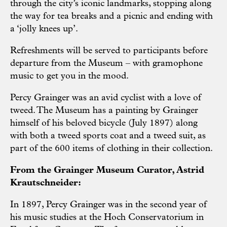
through the city’s iconic landmarks, stopping along
the way for tea breaks and a picnic and ending with
a ‘jolly knees up’.
Refreshments will be served to participants before
departure from the Museum – with gramophone
music to get you in the mood.
Percy Grainger was an avid cyclist with a love of
tweed. The Museum has a painting by Grainger
himself of his beloved bicycle (July 1897) along
with both a tweed sports coat and a tweed suit, as
part of the 600 items of clothing in their collection.
From the Grainger Museum Curator, Astrid
Krautschneider:
In 1897, Percy Grainger was in the second year of
his music studies at the Hoch Conservatorium in