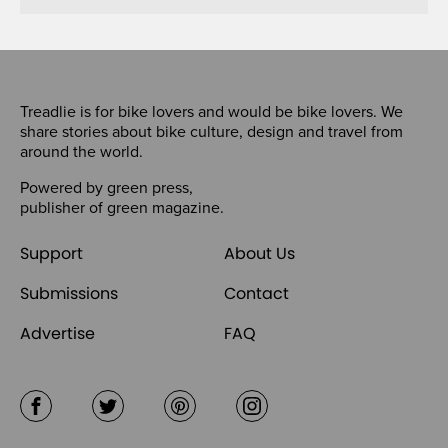
Treadlie is for bike lovers and would be bike lovers. We
share stories about bike culture, design and travel from
around the world.
Powered by
green press
,
publisher of
green magazine
.
Support
About Us
Submissions
Contact
Advertise
FAQ
Facebook
Twitter
Pinterest
Instagram