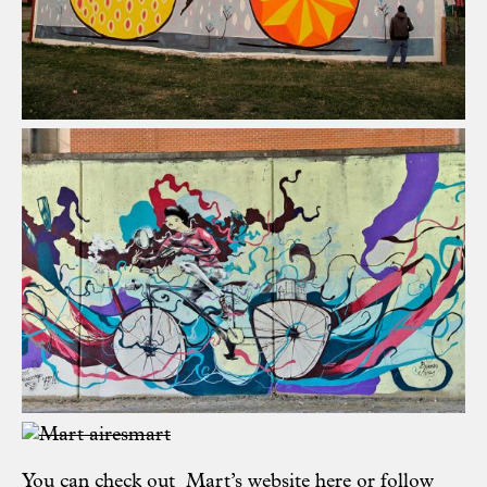
You can check out Mart’s website
here
or follow