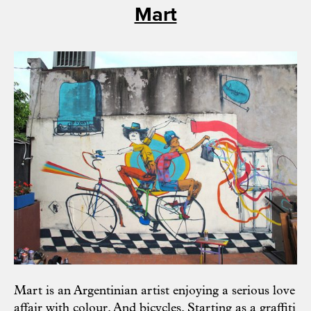
Mart
Mart
is an Argentinian artist enjoying a serious love
affair with colour. And bicycles. Starting as a graffiti