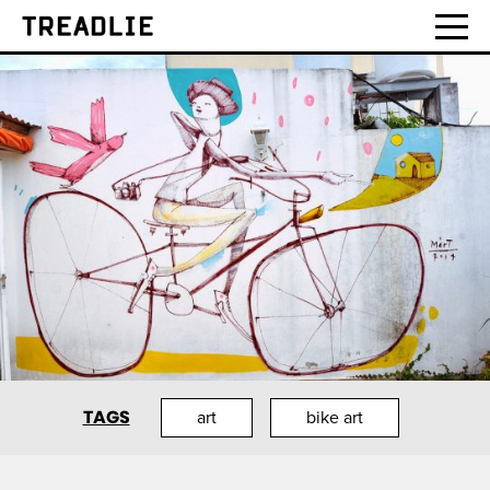
Treadlie
TAGS
art
bike art