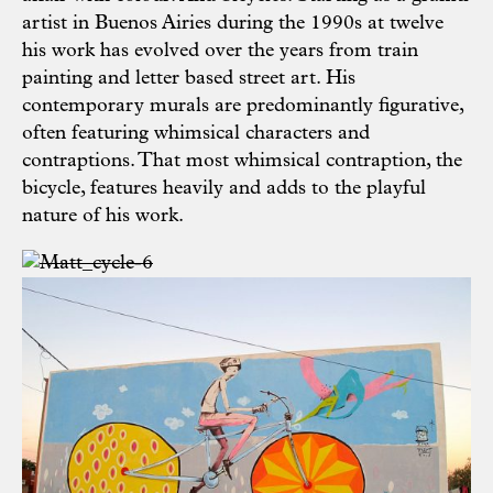
artist in Buenos Airies during the 1990s at twelve
his work has evolved over the years from train
painting and letter based street art. His
contemporary murals are predominantly figurative,
often featuring whimsical characters and
contraptions. That most whimsical contraption, the
bicycle, features heavily and adds to the playful
nature of his work.