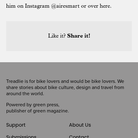
him on Instagram @airesmart or over
here
.
Like it?
Share it!
Treadlie is for bike lovers and would be bike lovers. We
share stories about bike culture, design and travel from
around the world.
Powered by
green press
,
publisher of
green magazine
.
Support
About Us
Submissions
Contact