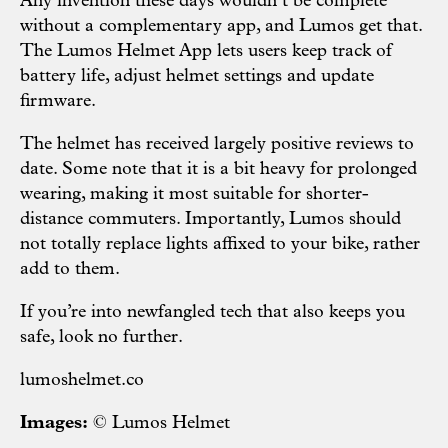
Any invention these days wouldn’t be complete
without a complementary app, and Lumos get that.
The Lumos Helmet App lets users keep track of
battery life, adjust helmet settings and update
firmware.
The helmet has received largely positive reviews to
date. Some note that it is a bit heavy for prolonged
wearing, making it most suitable for shorter-
distance commuters. Importantly, Lumos should
not totally replace lights affixed to your bike, rather
add to them.
If you’re into newfangled tech that also keeps you
safe, look no further.
lumoshelmet.co
Images:
© Lumos Helmet