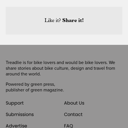
Like it?
Share it!
Treadlie is for bike lovers and would be bike lovers. We
share stories about bike culture, design and travel from
around the world.
Powered by
green press
,
publisher of
green magazine
.
Support
About Us
Submissions
Contact
Advertise
FAQ