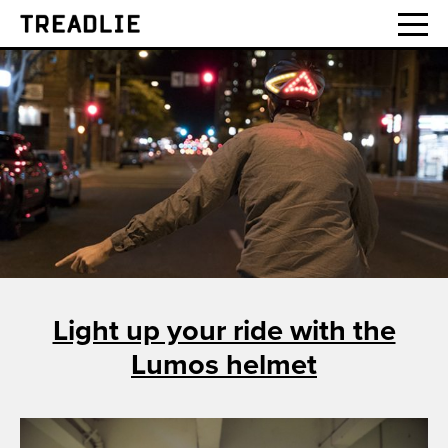
Treadlie
Light up your ride with the
Lumos helmet