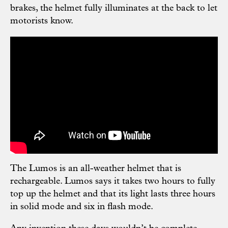
brakes, the helmet fully illuminates at the back to let
motorists know.
The Lumos is an all-weather helmet that is
rechargeable. Lumos says it takes two hours to fully
top up the helmet and that its light lasts three hours
in solid mode and six in flash mode.