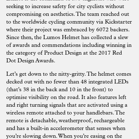
seeking to increase safety for city cyclists without
compromising on aesthetics. The team reached out
to the worldwide cycling community via Kickstarter
where their project was embraced by 6072 backers.
Since then, the Lumos Helmet has collected a slew
of awards and commendations including winning in
the category of Product Design at the 2017 Red
Dot Design Awards.
Let’s get down to the nitty-gritty. The helmet comes
decked out with no fewer than 48 integrated LEDs
(that’s 38 in the back and 10 in the front) to
optimise visibility on the road. It also features left
and right turning signals that are activated using a
wireless remote attached to your handlebars. The
remote is detachable, weatherproof, rechargeable
and has a built-in accelerometer that senses when
you’re slowing down. When you’re easing on the