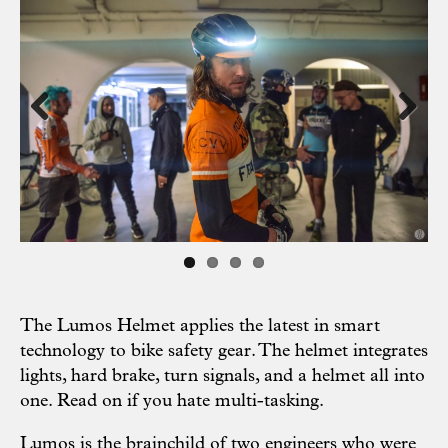
Previous
Next
The Lumos Helmet applies the latest in smart
technology to bike safety gear. The helmet integrates
lights, hard brake, turn signals, and a helmet all into
one. Read on if you hate multi-tasking.
Lumos is the brainchild of two engineers who were