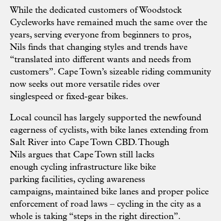
While the dedicated customers of Woodstock
Cycleworks have remained much the same over the
years, serving everyone from beginners to pros,
Nils finds that changing styles and trends have
“translated into different wants and needs from
customers”. Cape Town’s sizeable riding community
now seeks out more versatile rides over
singlespeed or fixed-gear bikes.
Local council has largely supported the newfound
eagerness of cyclists, with bike lanes extending from
Salt River into Cape Town CBD. Though
Nils argues that Cape Town still lacks
enough cycling infrastructure like bike
parking facilities, cycling awareness
campaigns, maintained bike lanes and proper police
enforcement of road laws – cycling in the city as a
whole is taking “steps in the right direction”.