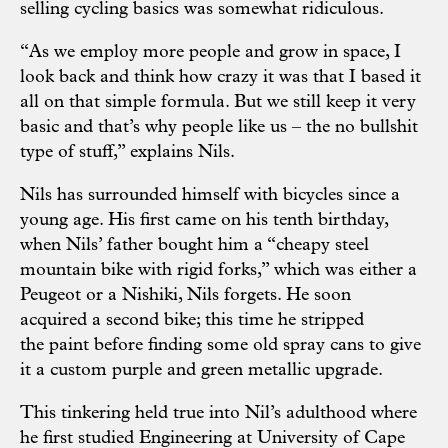
selling cycling basics was somewhat ridiculous.
“As we employ more people and grow in space, I
look back and think how crazy it was that I based it
all on that simple formula. But we still keep it very
basic and that’s why people like us – the no bullshit
type of stuff,” explains Nils.
Nils has surrounded himself with bicycles since a
young age. His first came on his tenth birthday,
when Nils’ father bought him a “cheapy steel
mountain bike with rigid forks,” which was either a
Peugeot or a Nishiki, Nils forgets. He soon
acquired a second bike; this time he stripped
the paint before finding some old spray cans to give
it a custom purple and green metallic upgrade.
This tinkering held true into Nil’s adulthood where
he first studied Engineering at University of Cape