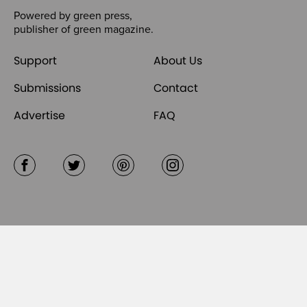
Powered by
green press
,
publisher of
green magazine
.
Support
About Us
Submissions
Contact
Advertise
FAQ
Facebook
Twitter
Pinterest
Instagram