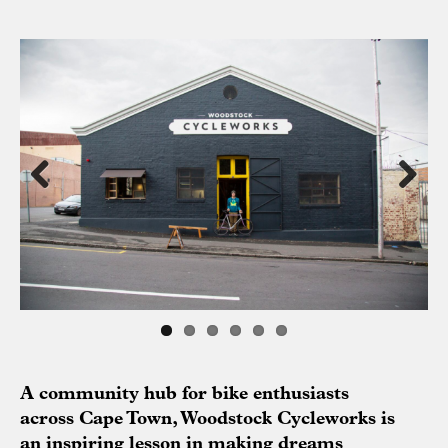
Previous
Next
A community hub for bike enthusiasts
across Cape Town, Woodstock Cycleworks is
an inspiring lesson in making dreams