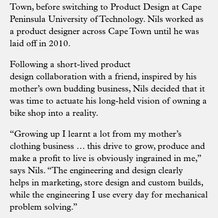
Town, before switching to Product Design at Cape
Peninsula University of Technology. Nils worked as
a product designer across Cape Town until he was
laid off in 2010.
Following a short-lived product
design collaboration with a friend, inspired by his
mother’s own budding business, Nils decided that it
was time to actuate his long-held vision of owning a
bike shop into a reality.
“Growing up I learnt a lot from my mother’s
clothing business … this drive to grow, produce and
make a profit to live is obviously ingrained in me,”
says Nils. “The engineering and design clearly
helps in marketing, store design and custom builds,
while the engineering I use every day for mechanical
problem solving.”