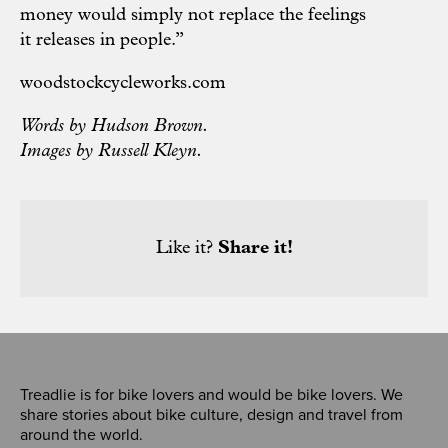
money would simply not replace the feelings
it releases in people.”
woodstockcycleworks.com
Words by Hudson Brown.
Images by Russell Kleyn.
Like it?
Share it!
Treadlie is for bike lovers and would be bike lovers. We
share stories about bike culture, design and travel from
around the world.