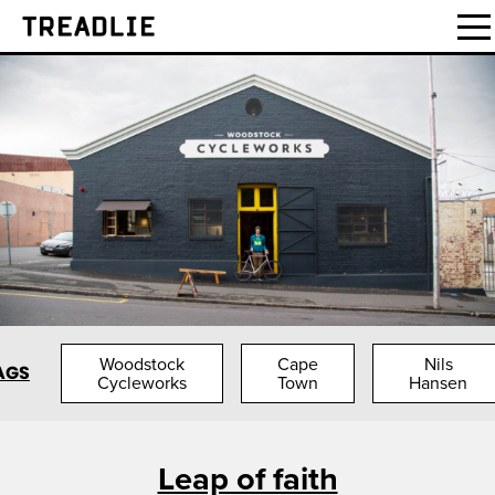
Treadlie
Woodstock
Cape
Nils
AGS
Cycleworks
Town
Hansen
Leap of faith