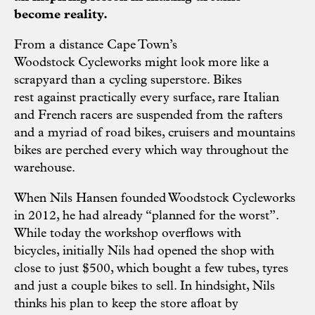
become reality.
From a distance Cape Town’s
Woodstock Cycleworks might look more like a
scrapyard than a cycling superstore. Bikes
rest against practically every surface, rare Italian
and French racers are suspended from the rafters
and a myriad of road bikes, cruisers and mountains
bikes are perched every which way throughout the
warehouse.
When Nils Hansen founded Woodstock Cycleworks
in 2012, he had already “planned for the worst”.
While today the workshop overflows with
bicycles, initially Nils had opened the shop with
close to just $500, which bought a few tubes, tyres
and just a couple bikes to sell. In hindsight, Nils
thinks his plan to keep the store afloat by