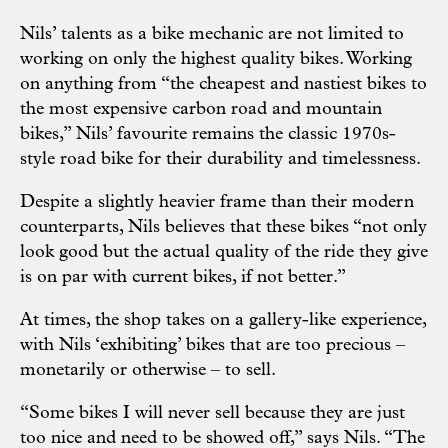
Nils’ talents as a bike mechanic are not limited to
working on only the highest quality bikes. Working
on anything from “the cheapest and nastiest bikes to
the most expensive carbon road and mountain
bikes,” Nils’ favourite remains the classic 1970s-
style road bike for their durability and timelessness.
Despite a slightly heavier frame than their modern
counterparts, Nils believes that these bikes “not only
look good but the actual quality of the ride they give
is on par with current bikes, if not better.”
At times, the shop takes on a gallery-like experience,
with Nils ‘exhibiting’ bikes that are too precious –
monetarily or otherwise – to sell.
“Some bikes I will never sell because they are just
too nice and need to be showed off,” says Nils. “The