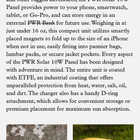
Panel provides power to your phone, smartwatch,
tablet, or Go-Pro, and can store energy in an
external
PWR Bank
for future use. Weighing in at
just under 16 oz, this compact unit utilizes smartly
placed magnets to fold up to the size of an iPhone
when not in use, easily fitting into pannier bags,
lumbar packs, or secure jacket pockets. Every aspect
of the PWR Solar 10W Panel has been designed
with adventure in mind. The entire unit is coated
with ETFE, an industrial coating that offers
unparalleled protection from heat, water, salt, oil,
and dirt. The charger also has a handy D-ring
attachment, which allows for convenient storage or
premium placement for maximum sun absorption.