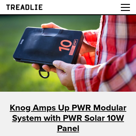
Treadlie
Knog Amps Up PWR Modular
System with PWR Solar 10W
Panel