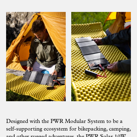
Designed with the
PWR Modular System
to be a
self-supporting ecosystem for bikepacking, camping,
and other rugged adventures, the PWR Solar 10W