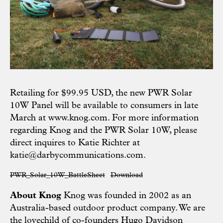
Retailing for $99.95 USD, the new PWR Solar
10W Panel will be available to consumers in late
March at
www.knog.com
. For more information
regarding Knog and the PWR Solar 10W, please
direct inquires to Katie Richter at
katie@darbycommunications.com
.
PWR_Solar_10W_BattleSheet
Download
About Knog
Knog was founded in 2002 as an
Australia-based outdoor product company. We are
the lovechild of co-founders Hugo Davidson