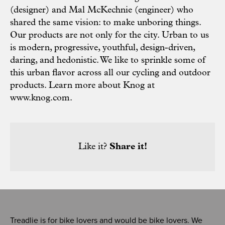
(designer) and Mal McKechnie (engineer) who
shared the same vision: to make unboring things.
Our products are not only for the city. Urban to us
is modern, progressive, youthful, design-driven,
daring, and hedonistic. We like to sprinkle some of
this urban flavor across all our cycling and outdoor
products. Learn more about Knog at
www.knog.com
.
Like it?
Share it!
Treadlie is for bike lovers and would be bike lovers. We