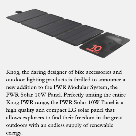
Knog
, the daring designer of bike accessories and
outdoor lighting products is thrilled to announce a
new addition to the PWR Modular System, the
PWR Solar 10W Panel
. Perfectly uniting the entire
Knog PWR range, the PWR Solar 10W Panel is a
high quality and compact LG solar panel that
allows explorers to find their freedom in the great
outdoors with an endless supply of renewable
energy.