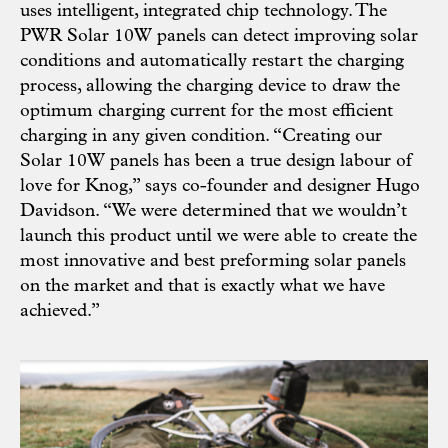
uses intelligent, integrated chip technology. The
PWR Solar 10W panels can detect improving solar
conditions and automatically restart the charging
process, allowing the charging device to draw the
optimum charging current for the most efficient
charging in any given condition. “Creating our
Solar 10W panels has been a true design labour of
love for Knog,” says co-founder and designer Hugo
Davidson. “We were determined that we wouldn’t
launch this product until we were able to create the
most innovative and best preforming solar panels
on the market and that is exactly what we have
achieved.”