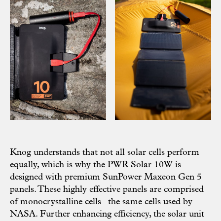
Knog understands that not all solar cells perform
equally, which is why the PWR Solar 10W is
designed with premium SunPower Maxeon Gen 5
panels. These highly effective panels are comprised
of monocrystalline cells– the same cells used by
NASA. Further enhancing efficiency, the solar unit