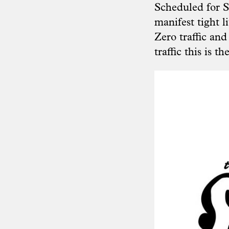
Scheduled for S
manifest tight l
Zero traffic and 
traffic this is t