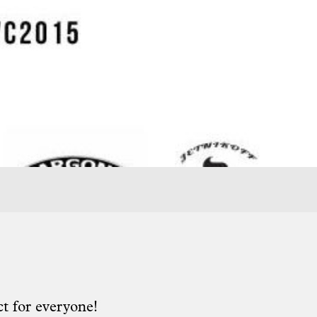
t for everyone!