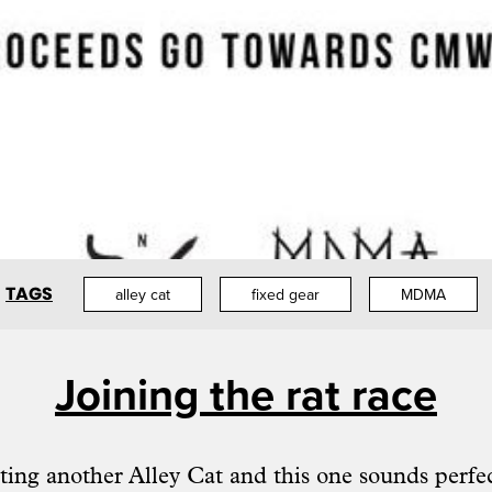
TAGS
alley cat
fixed gear
MDMA
Joining the rat race
ting another Alley Cat and this one sounds perfec