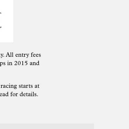
. All entry fees
ps in 2015 and
acing starts at
read
for details.