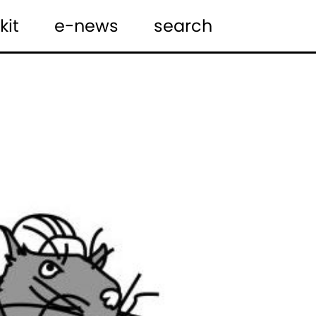
kit
e-news
search