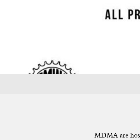
MDMA
are hos