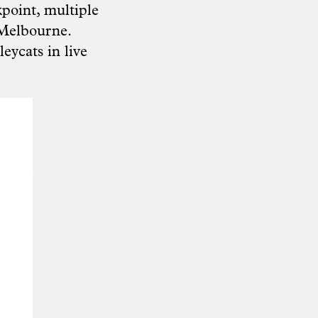
point, multiple
h Melbourne.
leycats in live