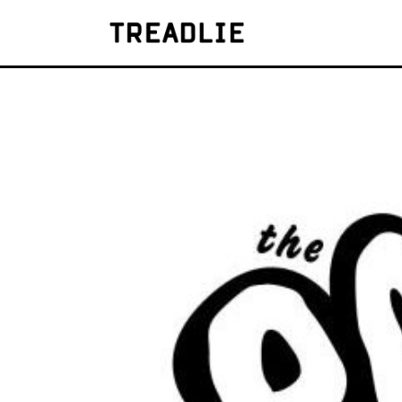
Treadlie