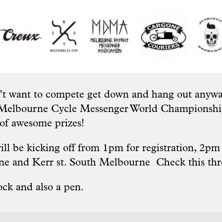
’t want to compete get down and hang out anyway
 Melbourne Cycle Messenger World Championshi
 of awesome prizes!
ll be kicking off from 1pm for registration, 2pm r
one and Kerr st. South Melbourne Check this
th
ock and also a pen.