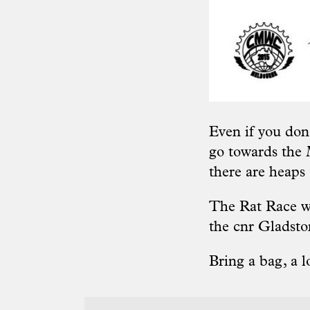
Even if you don
go towards the
there are heaps
The Rat Race wi
the cnr Gladst
Bring a bag, a l