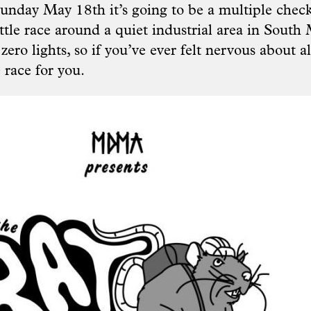
unday May 18th it’s going to be a multiple check
ittle race around a quiet industrial area in Sout
zero lights, so if you’ve ever felt nervous about al
he race for you.