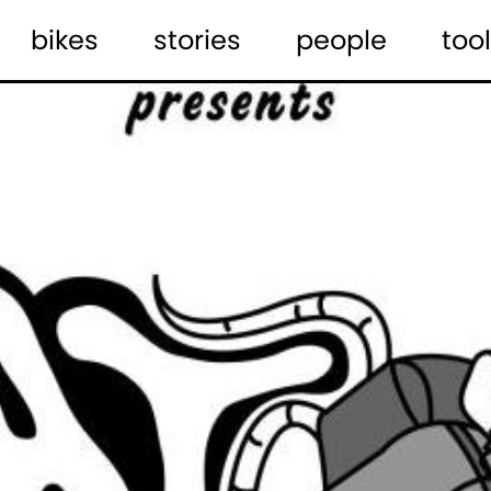
bikes
stories
people
tool