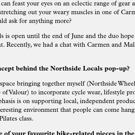
 can feast your eyes on an eclectic range of gear 
 stretching out your weary muscles in one of Carm
uld ask for anything more?
s is open until the end of June and the duo hope
. Recently, we had a chat with Carmen and Mala
ncept behind the Northside Locals pop-up?
a space bringing together myself (Northside Whee
f Valour) to incorporate cycle wear, lifestyle pr
phasis is on supporting local, independent produ
teresting environment that people can come hang 
ilates class.
of your favourite bike-related pieces in th