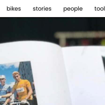
bikes
stories
people
tool