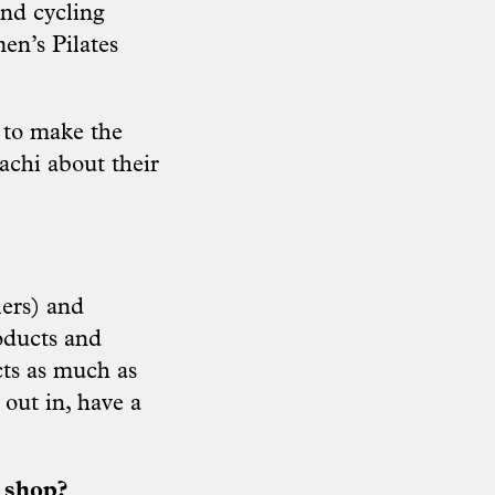
and cycling
en’s Pilates
 to make the
chi about their
lers) and
oducts and
cts as much as
out in, have a
e shop?