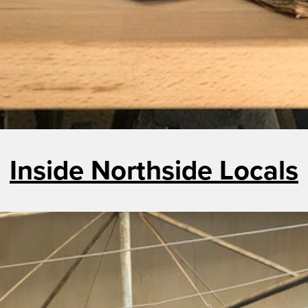
Inside Northside Locals