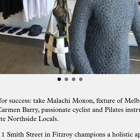
 for success: take Malachi Moxon, fixture of Melb
armen Barry, passionate cyclist and Pilates instr
te Northside Locals.
11 Smith Street in Fitzroy champions a holistic a