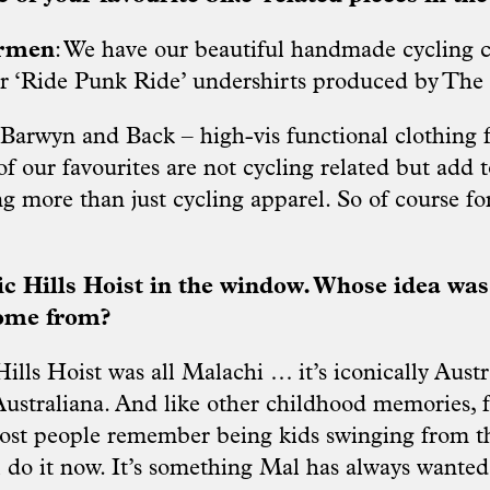
armen
: We have our beautiful handmade cycling 
r ‘Ride Punk Ride’ undershirts produced by The 
 Barwyn and Back – high-vis functional clothing f
f our favourites are not cycling related but add t
ng more than just cycling apparel. So of course fo
nic Hills Hoist in the window. Whose idea was
come from?
ills Hoist was all Malachi … it’s iconically Aust
 Australiana. And like other childhood memories, 
most people remember being kids swinging from t
l do it now. It’s something Mal has always wanted