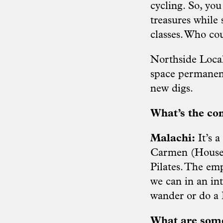
cycling. So, you
treasures while
classes. Who co
Northside Local
space permanent
new digs.
What’s the co
Malachi:
It’s 
Carmen (House o
Pilates. The em
we can in an in
wander or do a P
What are some 