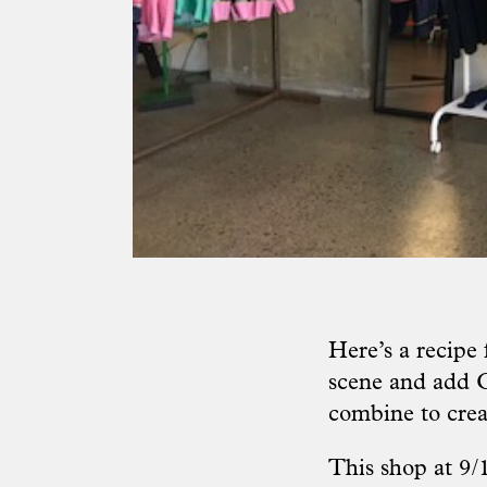
Here’s a recipe
scene and add C
combine to crea
This shop at 9/