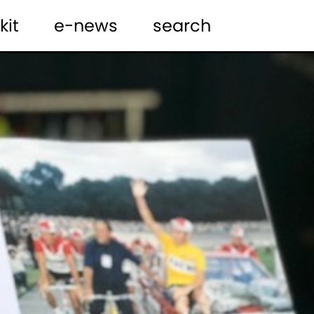
kit
e-news
search