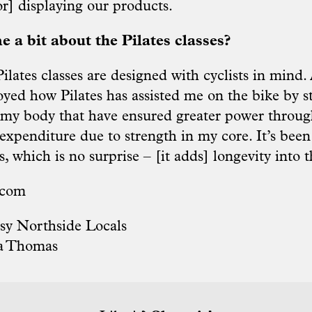
or] displaying our products.
e a bit about the Pilates classes?
lates classes are designed with cyclists in mind. A
oyed how Pilates has assisted me on the bike by 
f my body that have ensured greater power throug
expenditure due to strength in my core. It’s been
s, which is no surprise – [it adds] longevity into t
.com
sy Northside Locals
a Thomas