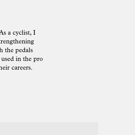
s a cyclist, I
strengthening
h the pedals
 used in the pro
heir careers.