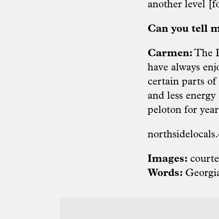
another level [f
Can you tell m
Carmen:
The Pi
have always enj
certain parts o
and less energy 
peloton for year
northsidelocals
Images:
courte
Words:
Georgi