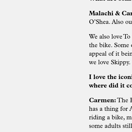
Malachi & C
O’Shea. Also ou
We also love To
the bike. Some o
appeal of it bei
we love Skippy.
I love the ico
where did it 
Carmen:
The H
has a thing for
riding a bike, 
some adults stil