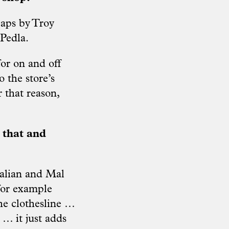
caps by Troy
Pedla.
or on and off
o the store’s
r that reason,
 that and
ralian and Mal
for example
he clothesline …
 … it just adds