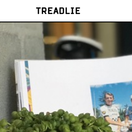
Treadlie