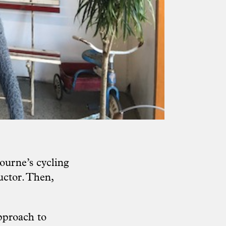
ourne’s cycling
uctor. Then,
pproach to