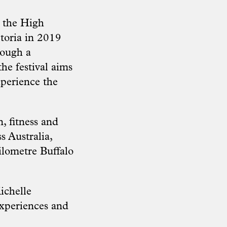
, the High
toria in 2019
rough a
the festival aims
xperience the
, fitness and
s Australia,
lometre Buffalo
ichelle
experiences and