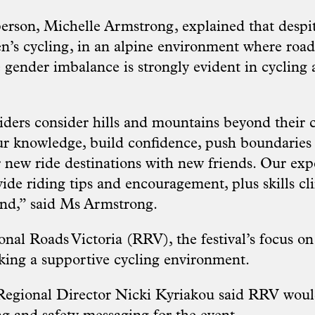
person, Michelle Armstrong, explained that despi
’s cycling, in an alpine environment where road
 gender imbalance is strongly evident in cycling 
ders consider hills and mountains beyond their c
ur knowledge, build confidence, push boundaries
new ride destinations with new friends. Our ex
vide riding tips and encouragement, plus skills cli
end,” said Ms Armstrong.
al Roads Victoria (RRV), the festival’s focus on 
eking a supportive cycling environment.
egional Director Nicki Kyriakou said RRV would