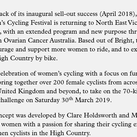
ck of its inaugural sell-out success (April 2018)
 Cycling Festival is returning to North East Vic
, with an extended program and new purpose th
h Ovarian Cancer Australia.
Based out of Bright, 
ourage and support more women to ride, and to e
igh Country by bike.
elebration of women’s cycling with a focus on fun
bring together over 200 female cyclists from acros
nited Kingdom and beyond, to take on the 70-ki
th
hallenge on Saturday 30
March 2019.
oncept was developed by Clare Holdsworth and M
women with a passion for sharing their cycling 
n cyclists in the High Country.