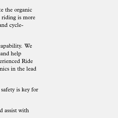
te the organic
 riding is more
and cycle-
apability.
We
 and help
perienced Ride
nics in the lead
safety is key for
 assist with