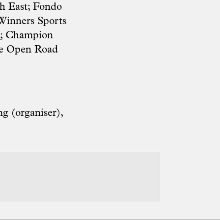
th East; Fondo
 Winners Sports
e; Champion
ide Open Road
g (organiser),