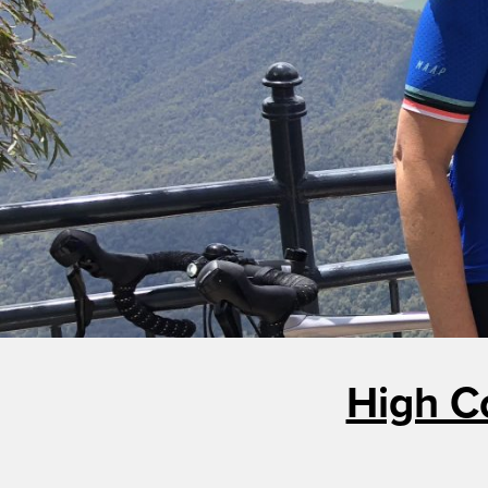
High C