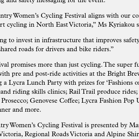
ng and safety messaging for the event.
try Women’s Cycling Festival aligns with our 
t cycling in North East Victoria,” Ms Kyriakou s
g to invest in infrastructure that improves safety
hared roads for drivers and bike riders.”
tival promises more than just cycling. The super 
th pre and post-ride activities at the Bright Bre
 a Lycra Lunch Party with prizes for ‘Fashions on
nd riding skills clinics; Rail Trail produce rides;
 Prosecco; Genovese Coffee; Lycra Fashion Pop 
nner and more.
y Women’s Cycling Festival is presented by Maj
 Victoria, Regional Roads Victoria and Alpine Shir