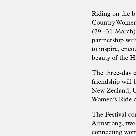
Riding on the ba
Country Women’s
(29 -31 March)
partnership wit
to inspire, enc
beauty of the H
The three-day c
friendship will 
New Zealand, U
Women’s Ride c
The Festival c
Armstrong, two 
connecting wome