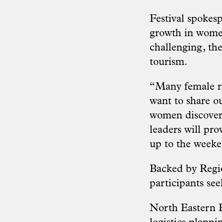
Festival spokes
growth in women
challenging, the
tourism.
“Many female ri
want to
share o
women discover 
leaders will pro
up to the week
Backed by Region
participants se
North Eastern R