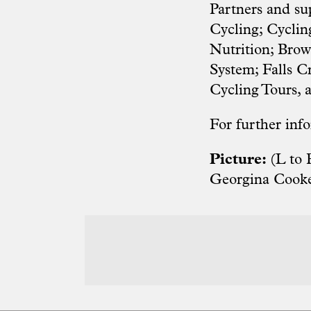
Partners and su
Cycling; Cyclin
Nutrition; Bro
System; Falls 
Cycling Tours,
For further info
Picture:
(L to 
Georgina Cooke