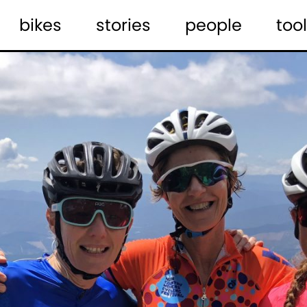
bikes
stories
people
tool