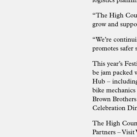
logistics planni
“The High Coun
grow and suppor
“We’re continuin
promotes safer s
This year’s Fes
be jam packed wi
Hub – including
bike mechanics a
Brown Brothers
Celebration Di
The High Countr
Partners – Visit