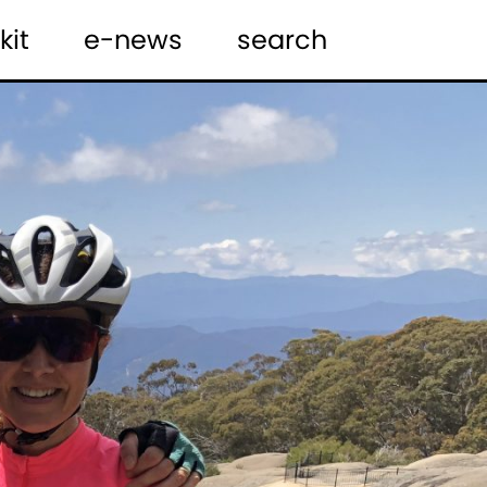
kit
e-news
search