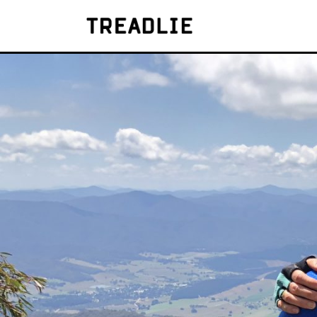
Treadlie