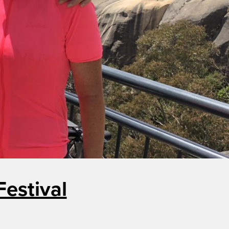
estival