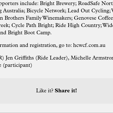
pporters include: Bright Brewery; RoadSafe Nor
g Australia; Bicycle Network; Lead Out Cycling;
wn Brothers Family Winemakers; Genovese Coffe
Creek; Cycle Path Bright; Ride High Country; W
 and Bright Boot Camp.
rmation and registration, go to:
hcwcf.com.au
R) Jen Griffiths (Ride Leader), Michelle Armstron
 (participant)
Like it?
Share it!