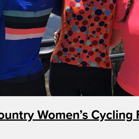
ountry Women’s Cycling F