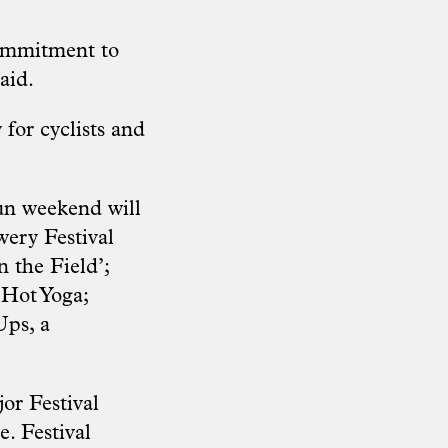
commitment to
aid.
 for cyclists and
fun weekend will
wery Festival
 the Field’;
 Hot Yoga;
Ups, a
or Festival
e.
Festival