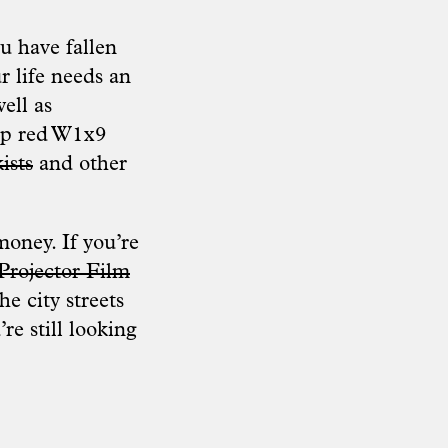
ou have fallen
r life needs an
ell as
eep red W1x9
ists
and other
money. If you’re
 Projector Film
e city streets
re still looking