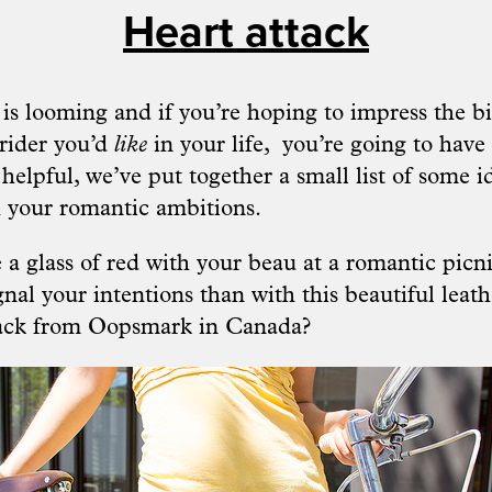
Heart attack
is looming and if you’re hoping to impress the bi
e rider you’d
like
in your life, you’re going to have 
 helpful, we’ve put together a small list of some 
 your romantic ambitions.
 a glass of red with your beau at a romantic picn
gnal your intentions than with this beautiful leat
ack from
Oopsmark
in Canada?