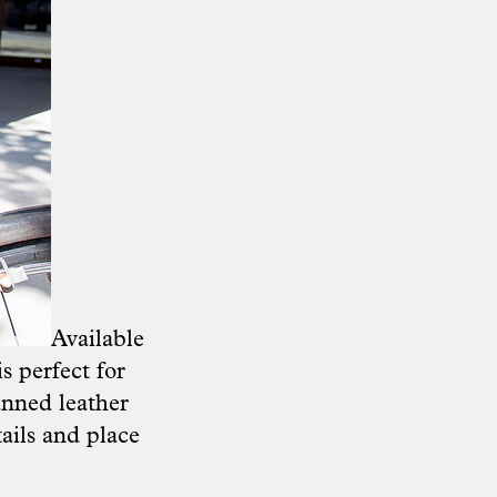
Available
s perfect for
anned leather
tails and place