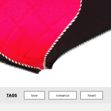
TAGS
love
romance
heart