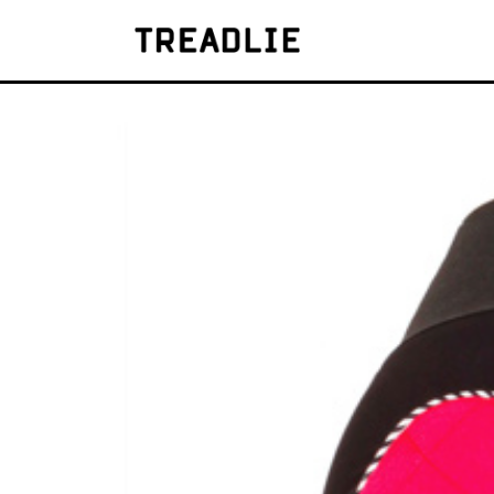
Treadlie