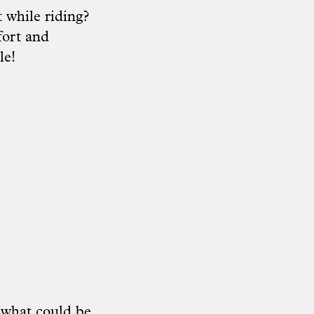
 while riding?
fort and
le!
 what could be