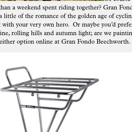
than a weekend spent riding together? Gran Fon
a little of the romance of the golden age of cyclin
t with your very own hero. Or maybe you’d pref
ne, rolling hills and autumn light; are we paintin
 either option online at
Gran Fondo Beechworth.