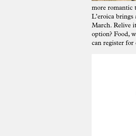
more romantic 
L’eroica brings 
March. Relive i
option? Food, wi
can register for