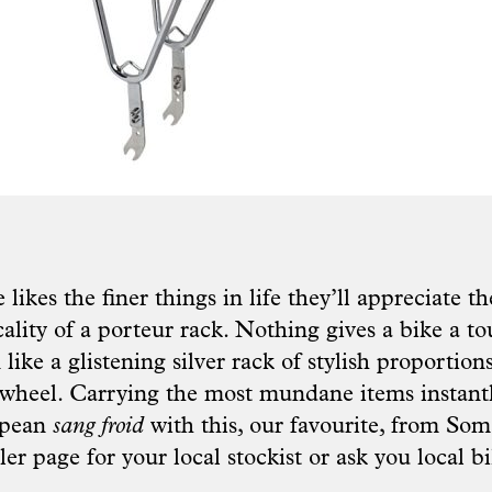
e likes the finer things in life they’ll appreciate 
cality of a porteur rack. Nothing gives a bike a to
 like a glistening silver rack of stylish proportion
 wheel. Carrying the most mundane items instan
opean
sang froid
with this, our favourite, from
Soma
ler page
for your local stockist or ask you local bi