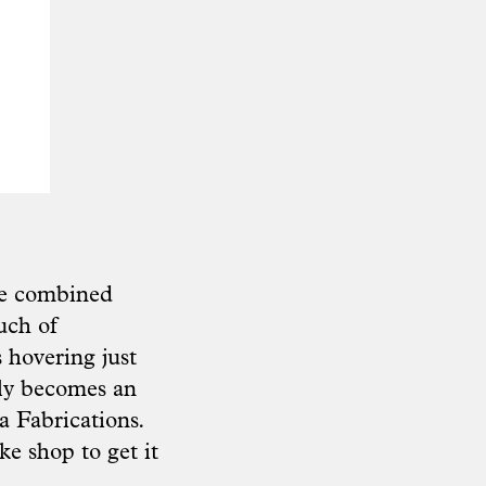
the combined
uch of
s hovering just
tly becomes an
 Fabrications
.
ke shop to get it