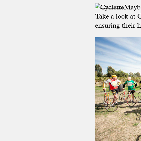
Maybe
Take a look at
C
ensuring their h