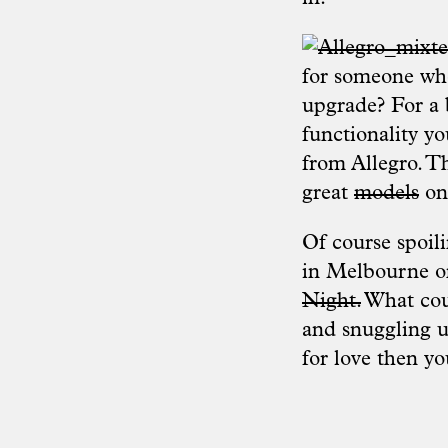
for someone who
upgrade? For a b
functionality yo
from
Allegro
. T
great
models
on
Of course spoil
in Melbourne on
Night.
What coul
and snuggling up
for love then y