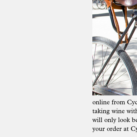
online from
Cyc
taking wine with
will only look be
your order at
Cy