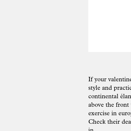
If your valentin
style and practi
continental élan
above the front
exercise in eur
Check their
dea
in.