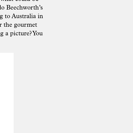
do Beechworth’s
g to Australia in
er the gourmet
g a picture? You