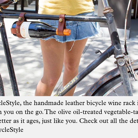
leStyle
, the handmade leather bicycle wine rack i
 you on the go. The olive oil-treated vegetable-t
tter as it ages, just like you. Check out all the de
cleStyle