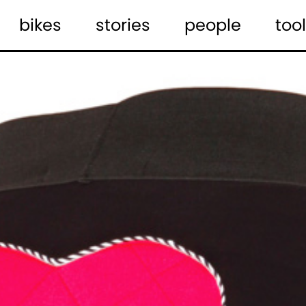
bikes
stories
people
tool