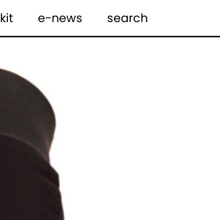
kit
e-news
search