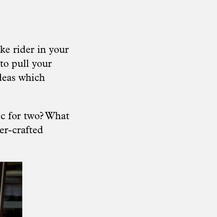
ke rider in your
to pull your
ideas which
ic for two? What
her-crafted