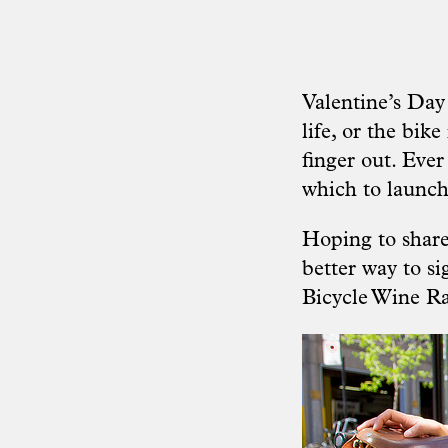
Valentine’s Day 
life, or the bik
finger out. Ever
which to launch
Hoping to share
better way to si
Bicycle Wine R