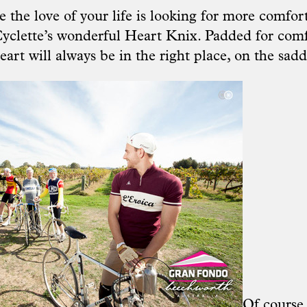
 the love of your life is looking for more comfort
yclette’
s wonderful Heart Knix. Padded for com
eart will always be in the right place, on the sadd
Of course