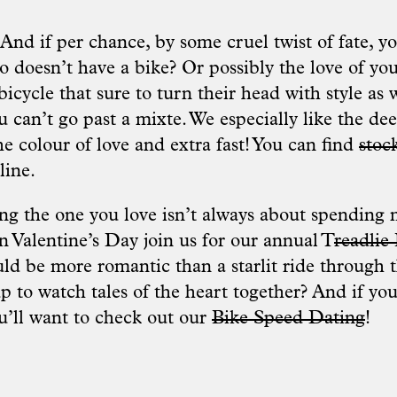
And if per chance, by some cruel twist of fate, y
 doesn’t have a bike? Or possibly the love of you
icycle that sure to turn their head with style as w
u can’t go past a mixte. We especially like the d
he colour of love and extra fast! You can find
stock
line.
ing the one you love isn’t always about spending 
 Valentine’s Day join us for our annual T
readlie
d be more romantic than a starlit ride through th
 to watch tales of the heart together? And if you’
ou’ll want to check out our
Bike Speed Dating
!