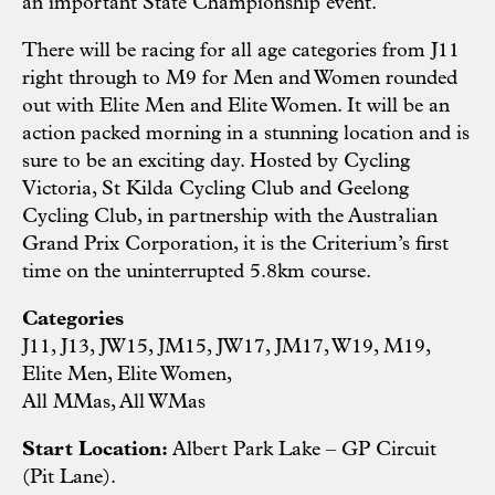
an important State Championship event.
There will be racing for all age categories from J11
right through to M9 for Men and Women rounded
out with Elite Men and Elite Women. It will be an
action packed morning in a stunning location and is
sure to be an exciting day. Hosted by Cycling
Victoria, St Kilda Cycling Club and Geelong
Cycling Club, in partnership with the Australian
Grand Prix Corporation, it is the Criterium’s first
time on the uninterrupted 5.8km course.
Categories
J11, J13, JW15, JM15, JW17, JM17, W19, M19,
Elite Men, Elite Women,
All MMas, All WMas
Start Location:
Albert Park Lake – GP Circuit
(Pit Lane).