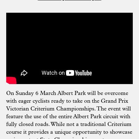
On Sunday 6 March Albert Park will be overcome
with eager cyclists ready to take on the Grand Prix
Victorian Criterium Championships. The event will
feature the use of the entire Albert Park circuit with
fully closed roads. While not a traditional Criterium
course it provides a unique opportunity to showcase