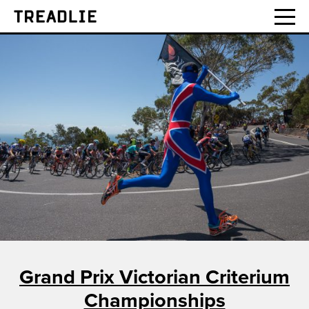
Treadlie
Grand Prix Victorian Criterium
Championships