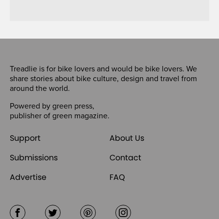
Treadlie is for bike lovers and would be bike lovers. We
share stories about bike culture, design and travel from
around the world.
Powered by
green press
,
publisher of
green magazine
.
Support
About Us
Submissions
Contact
Advertise
FAQ
Facebook
Twitter
Pinterest
Instagram