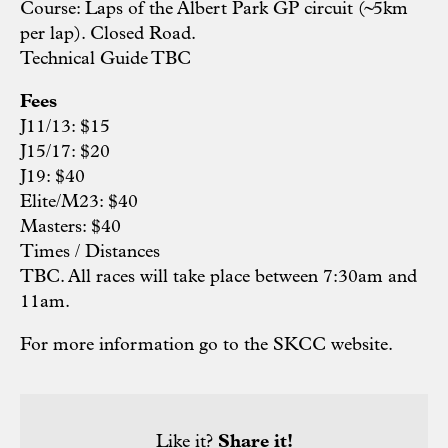
Course: Laps of the Albert Park GP circuit (~5km
per lap). Closed Road.
Technical Guide TBC
Fees
J11/13: $15
J15/17: $20
J19: $40
Elite/M23: $40
Masters: $40
Times / Distances
TBC. All races will take place between 7:30am and
11am.
For more information go to the SKCC
website.
Like it?
Share it!