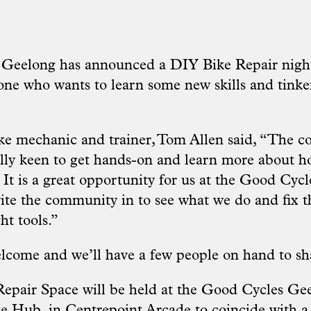
 Geelong has announced a DIY Bike Repair nigh
one who wants to learn some new skills and tinker
ke mechanic and trainer, Tom Allen said, “The 
lly keen to get hands-on and learn more about ho
. It is a great opportunity for us at the Good C
ite the community in to see what we do and fix th
ht tools.”
lcome and we’ll have a few people on hand to shar
epair Space will be held at the Good Cycles Ge
 Hub, in Centrepoint Arcade to coincide with a