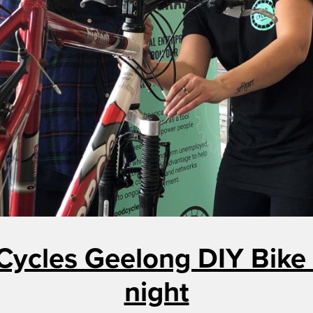
Cycles Geelong DIY Bike 
night