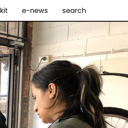
kit
e-news
search