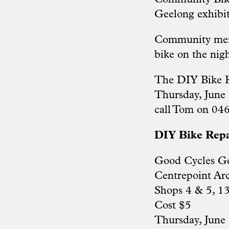
Geelong exhibit
Community memb
bike on the nigh
The DIY Bike R
Thursday, June 
call Tom on 04
DIY Bike Rep
Good Cycles G
Centrepoint Ar
Shops 4 & 5, 1
Cost $5
Thursday, June