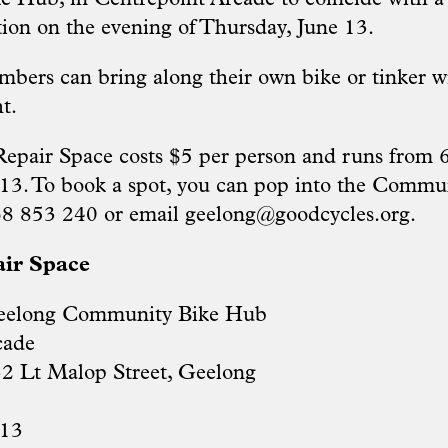
ion on the evening of Thursday, June 13.
ers can bring along their own bike or tinker w
t.
epair Space costs $5 per person and runs from
13. To book a spot, you can pop into the Commu
68 853 240 or email
geelong@goodcycles.org
.
air Space
eelong Community Bike Hub
cade
32 Lt Malop Street, Geelong
 13