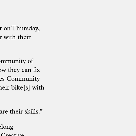
t on Thursday,
 with their
community of
w they can fix
ycles Community
eir bike[s] with
e their skills.”
elong
 Creative