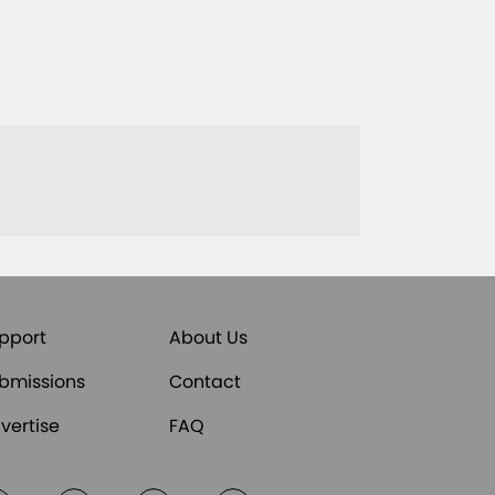
pport
About Us
bmissions
Contact
vertise
FAQ