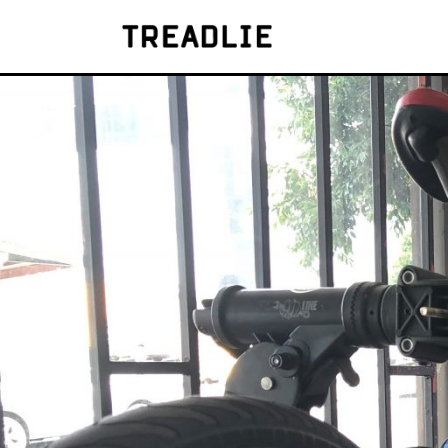
Treadlie