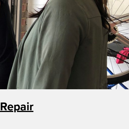
Repair