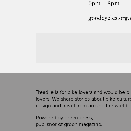
6pm – 8pm
goodcycles.org.
Treadlie is for bike lovers and would be b
lovers. We share stories about bike cultur
design and travel from around the world.
Powered by
green press
,
publisher of
green magazine
.