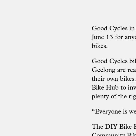
Good Cycles in
June 13 for any
bikes.
Good Cycles bi
Geelong are rea
their own bikes
Bike Hub to inv
plenty of the rig
“Everyone is we
The DIY Bike R
Community Bike