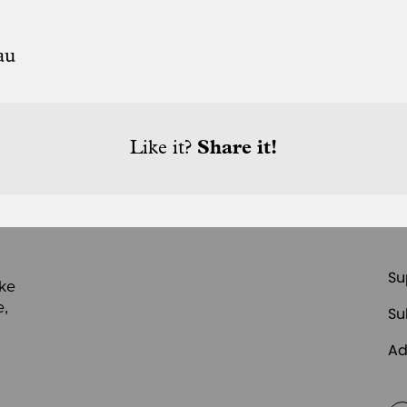
au
Like it?
Share it!
Su
ike
e,
Su
Ad