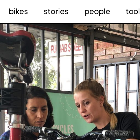
bikes
stories
people
tool