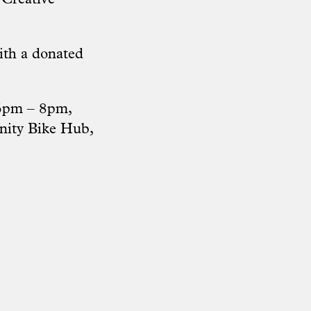
ith a donated
 6pm – 8pm,
nity Bike Hub,