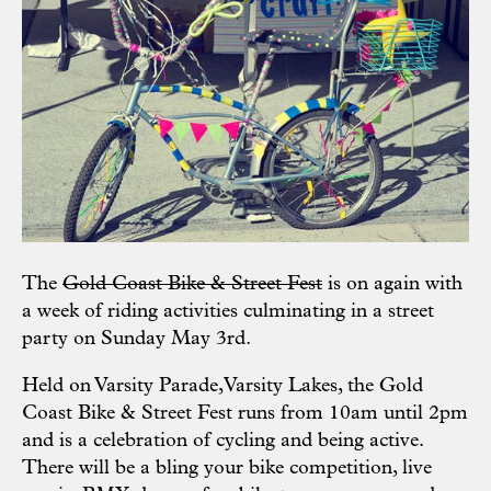
The
Gold Coast Bike & Street Fest
is on again with
a week of riding activities culminating in a street
party on Sunday May 3rd.
Held on Varsity Parade,Varsity Lakes, the Gold
Coast Bike & Street Fest runs from 10am until 2pm
and is a celebration of cycling and being active.
There will be a bling your bike competition, live