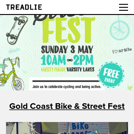
Treadlie
Gold Coast Bike & Street Fest