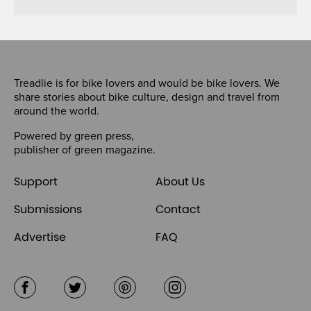
Treadlie is for bike lovers and would be bike lovers. We
share stories about bike culture, design and travel from
around the world.
Powered by
green press
,
publisher of
green magazine
.
Support
About Us
Submissions
Contact
Advertise
FAQ
Facebook
Twitter
Pinterest
Instagram