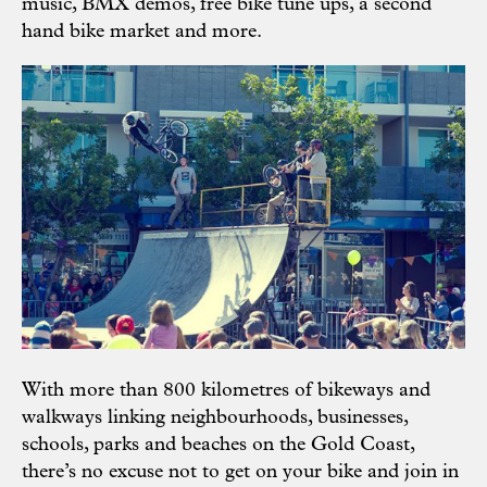
music, BMX demos, free bike tune ups, a second
hand bike market and more.
With more than 800 kilometres of bikeways and
walkways linking neighbourhoods, businesses,
schools, parks and beaches on the Gold Coast,
there’s no excuse not to get on your bike and join in