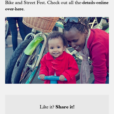
Bike and Street Fest. Check out all the
details online
over here
.
Like it?
Share it!