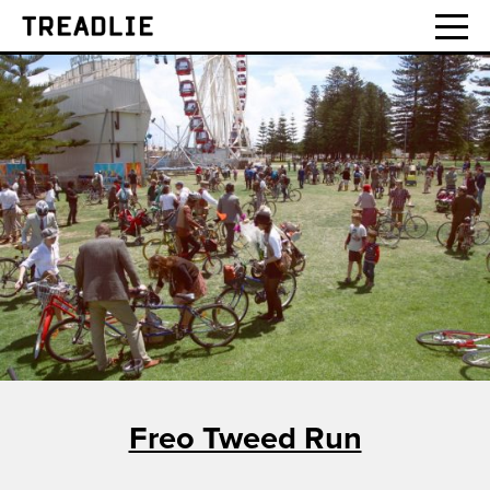
Treadlie
Freo Tweed Run