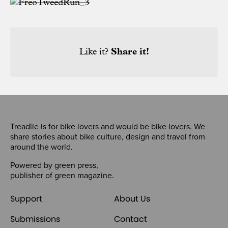
Like it?
Share it!
Treadlie is for bike lovers and would be bike lovers. We
share stories about bike culture, design and travel from
around the world.
Powered by
green press
,
publisher of
green magazine
.
Support
About Us
Submissions
Contact