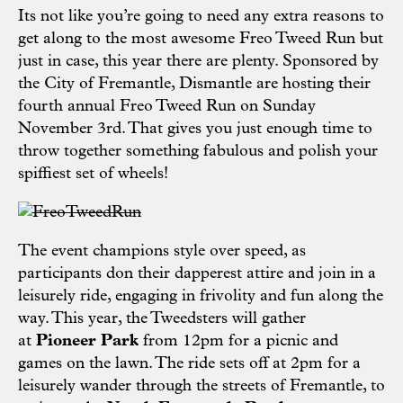
Its not like you’re going to need any extra reasons to
get along to the most awesome Freo Tweed Run but
just in case, this year there are plenty. Sponsored by
the
City of Fremantle
,
Dismantle
are hosting their
fourth annual Freo Tweed Run on Sunday
November 3rd. That gives you just enough time to
throw together something fabulous and polish your
spiffiest set of wheels!
The event champions style over speed, as
participants don their dapperest attire and join in a
leisurely ride, engaging in frivolity and fun along the
way. This year, the Tweedsters will gather
at
Pioneer Park
from 12pm for a picnic and
games on the lawn. The ride sets off at 2pm for a
leisurely wander through the streets of Fremantle, to