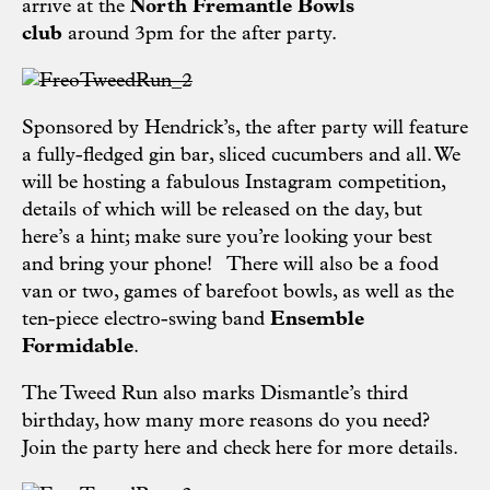
arrive at the
North Fremantle Bowls
club
around 3pm for the after party.
Sponsored by
Hendrick’s,
the after party will feature
a fully-fledged gin bar, sliced cucumbers and all. We
will be hosting a fabulous Instagram competition,
details of which will be released on the day, but
here’s a hint; make sure you’re looking your best
and bring your phone! There will also be a food
van or two, games of barefoot bowls, as well as the
ten-piece electro-swing band
Ensemble
Formidable
.
The Tweed Run also marks Dismantle’s third
birthday, how many more reasons do you need?
Join the party
here
and check
here
for more details.