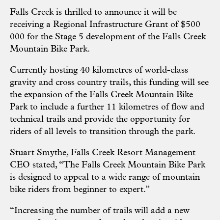
Falls Creek is thrilled to announce it will be
receiving a Regional Infrastructure Grant of $500
000 for the Stage 5 development of the Falls Creek
Mountain Bike Park.
Currently hosting 40 kilometres of world-class
gravity and cross country trails, this funding will see
the expansion of the Falls Creek Mountain Bike
Park to include a further 11 kilometres of flow and
technical trails and provide the opportunity for
riders of all levels to transition through the park.
Stuart Smythe, Falls Creek Resort Management
CEO stated,
“The Falls Creek Mountain Bike Park
is designed to appeal to a wide range of mountain
bike riders from beginner to expert.”
“Increasing the number of trails will add a new