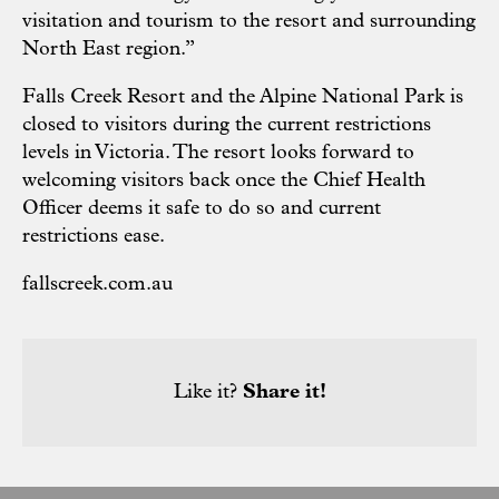
visitation and tourism to the resort and surrounding
North East region.”
Falls Creek Resort and the Alpine National Park is
closed to visitors during the current restrictions
levels in Victoria. The resort looks forward to
welcoming visitors back once the Chief Health
Officer deems it safe to do so and current
restrictions ease.
fallscreek.com.au
Like it?
Share it!