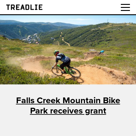
Treadlie
Falls Creek Mountain Bike
Park receives grant