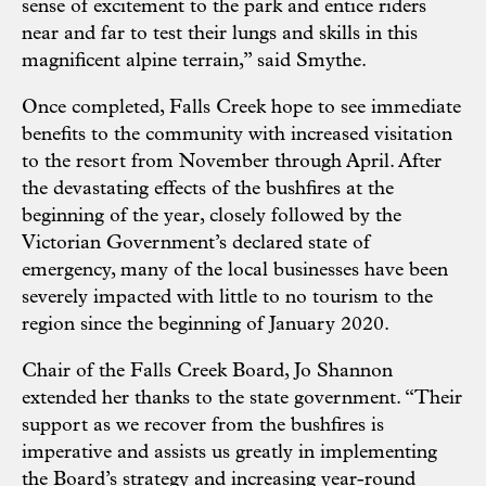
sense of excitement to the park and entice riders
near and far to test their lungs and skills in this
magnificent alpine terrain,” said Smythe.
Once completed, Falls Creek hope to see immediate
benefits to the community with increased visitation
to the resort from November through April. After
the devastating effects of the bushfires at the
beginning of the year, closely followed by the
Victorian Government’s declared state of
emergency, many of the local businesses have been
severely impacted with little to no tourism to the
region since the beginning of January 2020.
Chair of the Falls Creek Board, Jo Shannon
extended her thanks to the state government. “Their
support as we recover from the bushfires is
imperative and assists us greatly in implementing
the Board’s strategy and increasing year-round