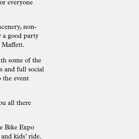
for everyone
 scenery, non-
y a good party
d Maffett.
ith some of the
 and full social
o the event
u all there
ve Bike Expo
 and kids’ ride.