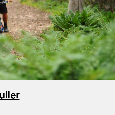
uller