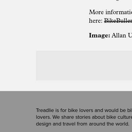
More informatio
here:
BikeBulle
Image:
Allan 
Treadlie is for bike lovers and would be b
lovers. We share stories about bike cultur
design and travel from around the world.