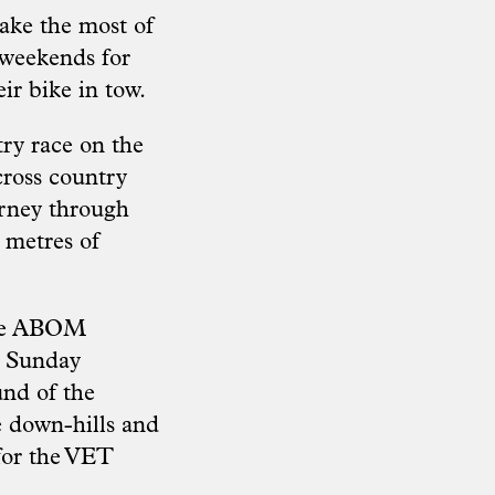
make the most of
o weekends for
ir bike in tow.
try race on the
cross country
urney through
 metres of
 the ABOM
n Sunday
und of the
e down-hills and
 for the VET