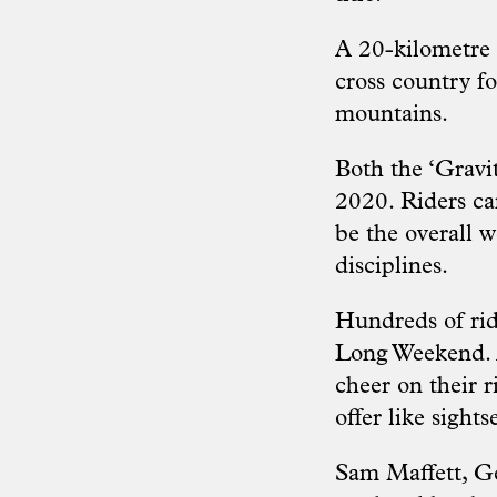
A 20-kilometre
cross country fo
mountains.
Both the ‘Gravi
2020. Riders ca
be the overall 
disciplines.
Hundreds of rid
Long Weekend. A
cheer on their r
offer like sights
Sam Maffett, Ge