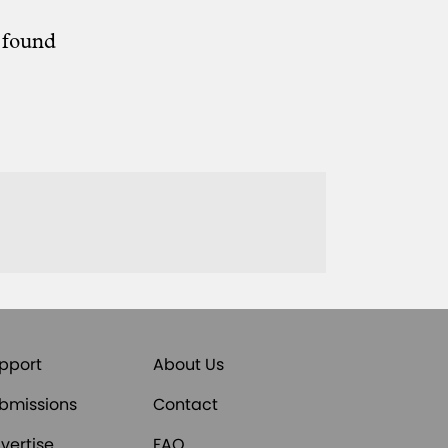
e found
pport
About Us
bmissions
Contact
vertise
FAQ