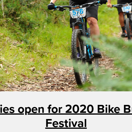
ies open for 2020 Bike B
Festival