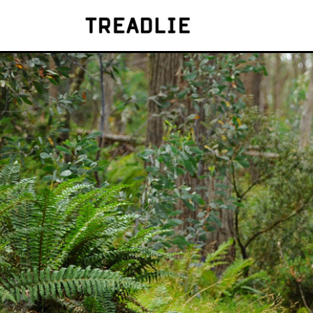
Treadlie