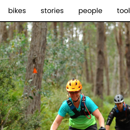
bikes
stories
people
tool