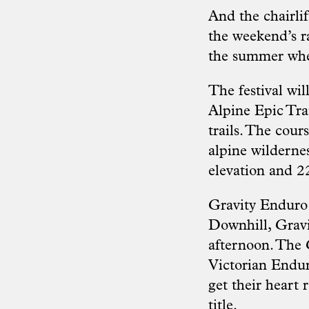
And the chairli
the weekend’s ra
the summer where
The festival wil
Alpine Epic Trai
trails. The cour
alpine wilderne
elevation and 2
Gravity Enduro 
Downhill, Gravi
afternoon. The 
Victorian Endur
get their heart 
title.