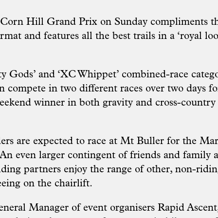
 Corn Hill Grand Prix on Sunday compliments th
rmat and features all the best trails in a ‘royal loo
ty Gods’ and ‘XC Whippet’ combined-race categor
n compete in two different races over two days fo
weekend winner in both gravity and cross-country
ers are expected to race at Mt Buller for the M
n even larger contingent of friends and family a
iding partners enjoy the range of other, non-ridin
eeing on the chairlift.
neral Manager of event organisers Rapid Ascent,