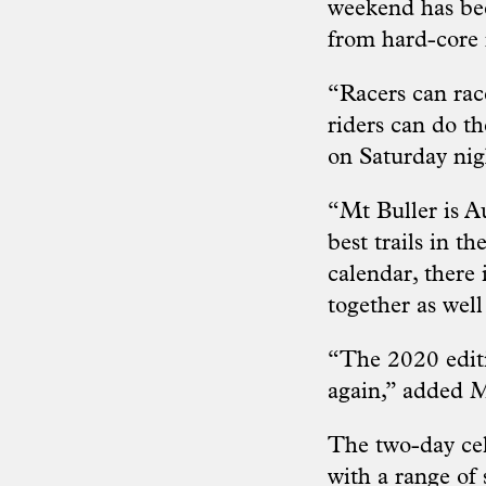
weekend has bee
from hard-core
“Racers can race
riders can do th
on Saturday nigh
“Mt Buller is A
best trails in t
calendar, there 
together as well
“The 2020 editi
again,” added M
The two-day cel
with a range of 