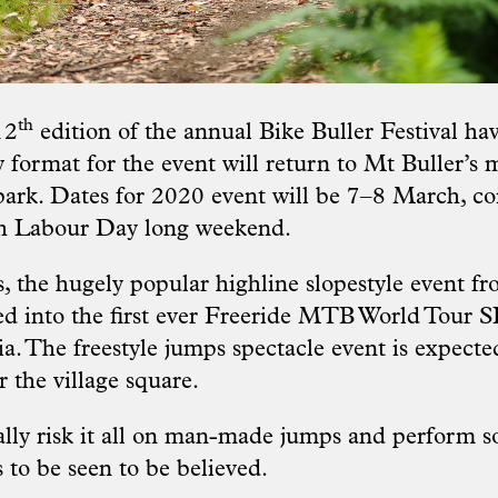
th
12
edition of the annual Bike Buller Festival h
 format for the event will return to Mt Buller’s
ark. Dates for 2020 event will be 7–8 March, co
ch Labour Day long weekend.
s, the hugely popular highline slopestyle event f
ed into the first ever Freeride MTB World To
ia. The freestyle jumps spectacle event is expecte
 the village square.
erally risk it all on man-made jumps and perform 
s to be seen to be believed.