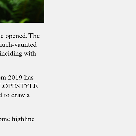
ave opened. The
 much-vaunted
inciding with
rom 2019 has
ur SLOPESTYLE
d to draw a
some highline