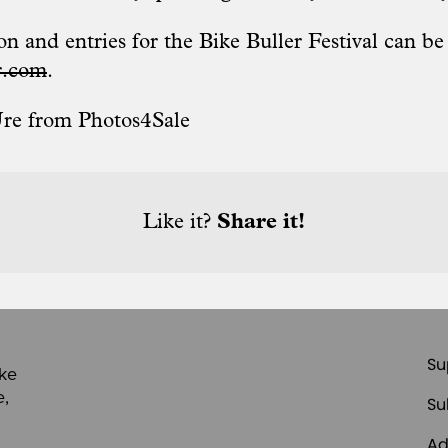
n and entries for the Bike Buller Festival can b
r.com
.
Ure from
Photos4Sale
Like it?
Share it!
Su
ike
e,
Su
Ad