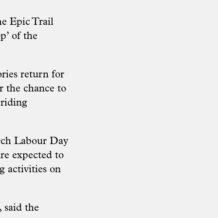
e Epic Trail
p’ of the
ies return for
r the chance to
 riding
arch Labour Day
re expected to
g activities on
 said the