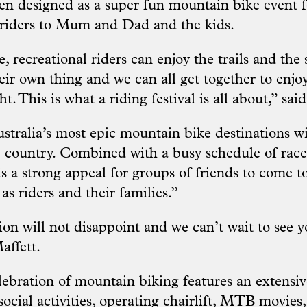
n designed as a super fun mountain bike event 
 riders to Mum and Dad and the kids.
, recreational riders can enjoy the trails and the
eir own thing and we can all get together to enjo
t. This is what a riding festival is all about,” sai
ustralia’s most epic mountain bike destinations w
he country. Combined with a busy schedule of races
is a strong appeal for groups of friends to come t
 as riders and their families.”
on will not disappoint and we can’t wait to see yo
affett.
ebration of mountain biking features an extensi
social activities, operating chairlift, MTB movies,