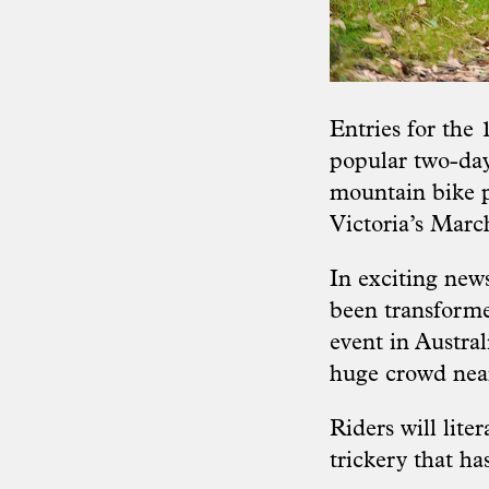
Entries for the 
popular two-day
mountain bike p
Victoria’s Mar
In exciting new
been transform
event in Austral
huge crowd near
Riders will lit
trickery that ha