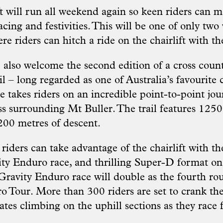
ft will run all weekend again so keen riders can 
cing and festivities. This will be one of only tw
 riders can hitch a ride on the chairlift with the
l also welcome the second edition of a cross coun
l – long regarded as one of Australia’s favourite 
se takes riders on an incredible point-to-point jo
ss surrounding Mt Buller. The trail features 1250
200 metres of descent.
riders can take advantage of the chairlift with
ty Enduro race, and thrilling Super-D format o
Gravity Enduro race will double as the fourth ro
o Tour. More than 300 riders are set to crank th
rates climbing on the uphill sections as they race