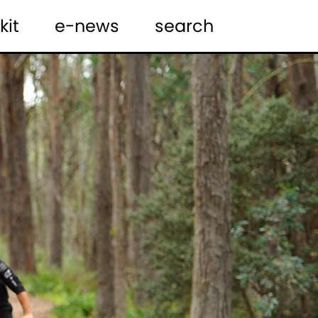
kit
e-news
search