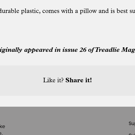
urable plastic, comes with a pillow and is best su
riginally appeared in issue 26 of Treadlie Mag
Like it?
Share it!
Su
ike
e,