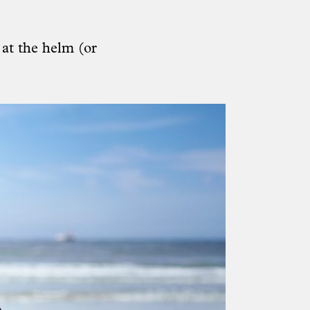
 at the helm (or