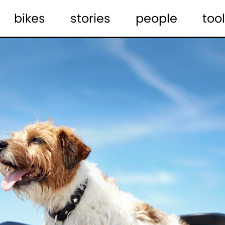
bikes
stories
people
tool