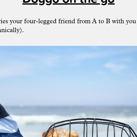
ries your four-legged friend from A to B with you
nically).