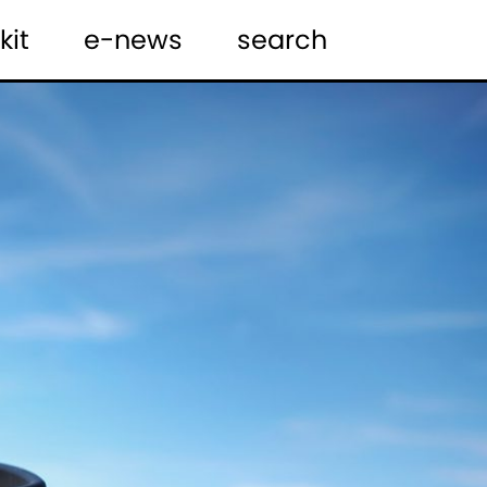
kit
e-news
search