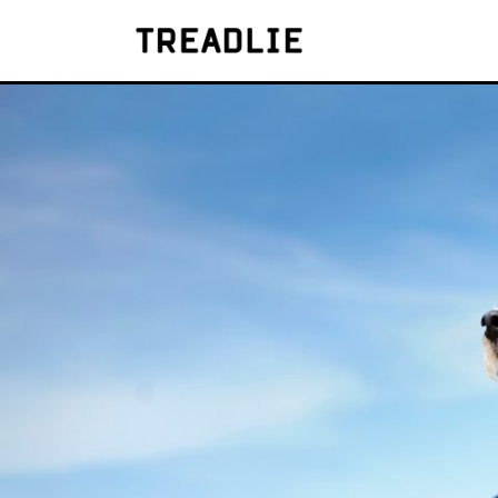
Treadlie