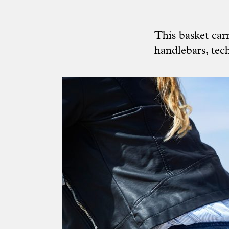
This basket car
handlebars, tech