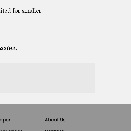
ited for smaller
azine.
pport
About Us