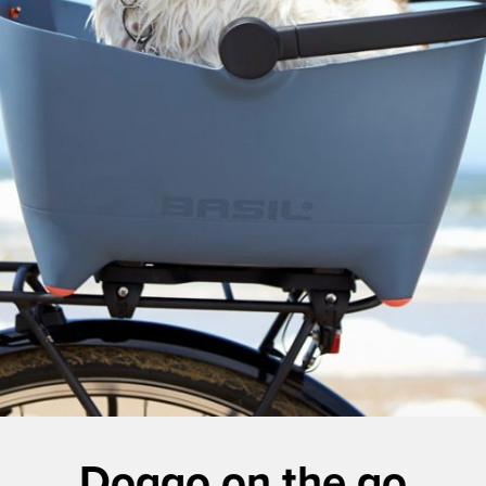
Doggo on the go