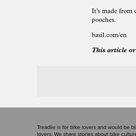
It’s made from d
pooches.
basil.com/en
This article o
Treadlie is for bike lovers and would be b
lovers. We share stories about bike cultur