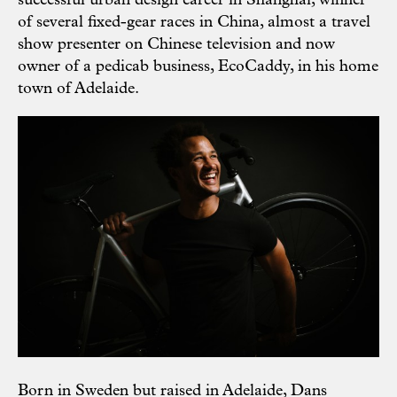
successful urban design career in Shanghai, winner
of several fixed-gear races in China, almost a travel
show presenter on Chinese television and now
owner of a pedicab business, EcoCaddy, in his home
town of Adelaide.
Born in Sweden but raised in Adelaide, Dans