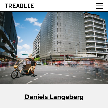
Treadlie
Daniels Langeberg