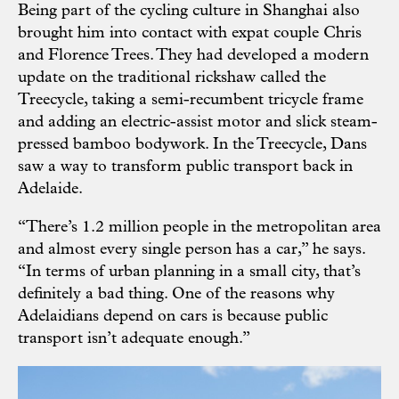
Being part of the cycling culture in Shanghai also
brought him into contact with expat couple Chris
and Florence Trees. They had developed a modern
update on the traditional rickshaw called the
Treecycle, taking a semi-recumbent tricycle frame
and adding an electric-assist motor and slick steam-
pressed bamboo bodywork. In the Treecycle, Dans
saw a way to transform public transport back in
Adelaide.
“There’s 1.2 million people in the metropolitan area
and almost every single person has a car,” he says.
“In terms of urban planning in a small city, that’s
definitely a bad thing. One of the reasons why
Adelaidians depend on cars is because public
transport isn’t adequate enough.”