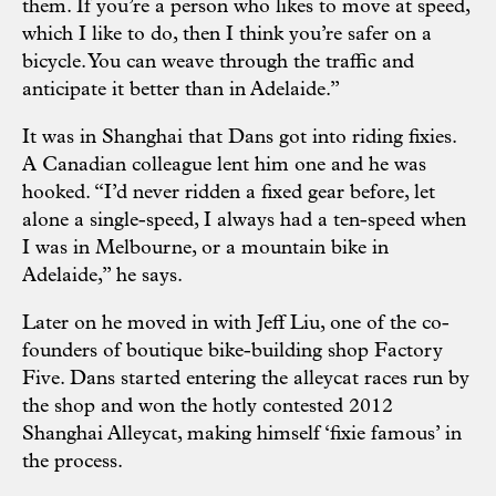
them. If you’re a person who likes to move at speed,
which I like to do, then I think you’re safer on a
bicycle. You can weave through the traffic and
anticipate it better than in Adelaide.”
It was in Shanghai that Dans got into riding fixies.
A Canadian colleague lent him one and he was
hooked. “I’d never ridden a fixed gear before, let
alone a single-speed, I always had a ten-speed when
I was in Melbourne, or a mountain bike in
Adelaide,” he says.
Later on he moved in with Jeff Liu, one of the co-
founders of boutique bike-building shop Factory
Five. Dans started entering the alleycat races run by
the shop and won the hotly contested 2012
Shanghai Alleycat, making himself ‘fixie famous’ in
the process.