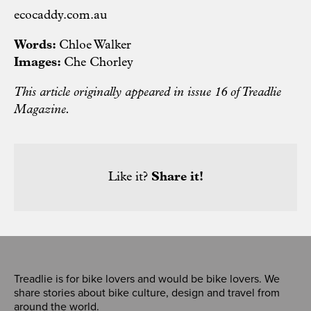
ecocaddy.com.au
Words:
Chloe Walker
Images:
Che Chorley
This article originally appeared in issue 16 of Treadlie
Magazine.
Like it?
Share it!
Treadlie is for bike lovers and would be bike lovers. We
share stories about bike culture, design and travel from
around the world.