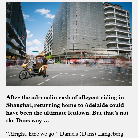
After the adrenalin rush of alleycat riding in
Shanghai, returning home to Adelaide could
have been the ultimate letdown. But that’s not
the Dans way …
“Alright, here we go!” Daniels (Dans) Langeberg