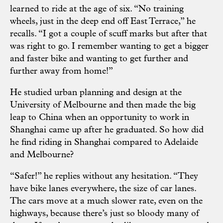
learned to ride at the age of six. “No training
wheels, just in the deep end off East Terrace,” he
recalls. “I got a couple of scuff marks but after that
was right to go. I remember wanting to get a bigger
and faster bike and wanting to get further and
further away from home!”
He studied urban planning and design at the
University of Melbourne and then made the big
leap to China when an opportunity to work in
Shanghai came up after he graduated. So how did
he find riding in Shanghai compared to Adelaide
and Melbourne?
“Safer!” he replies without any hesitation. “They
have bike lanes everywhere, the size of car lanes.
The cars move at a much slower rate, even on the
highways, because there’s just so bloody many of