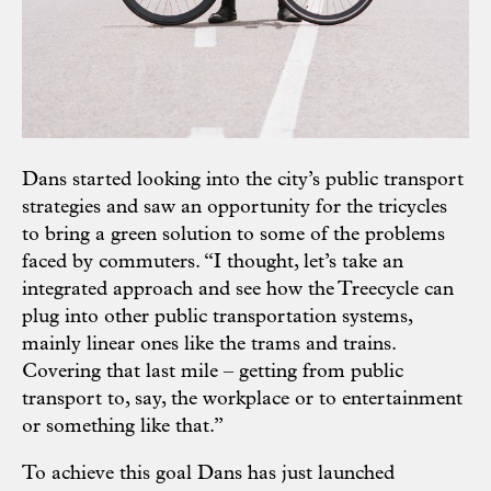
Dans started looking into the city’s public transport
strategies and saw an opportunity for the tricycles
to bring a green solution to some of the problems
faced by commuters. “I thought, let’s take an
integrated approach and see how the Treecycle can
plug into other public transportation systems,
mainly linear ones like the trams and trains.
Covering that last mile – getting from public
transport to, say, the workplace or to entertainment
or something like that.”
To achieve this goal Dans has just launched