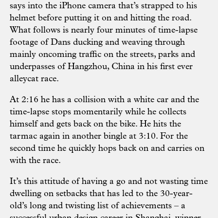
says into the iPhone camera that’s strapped to his
helmet before putting it on and hitting the road.
What follows is nearly four minutes of time-lapse
footage of Dans ducking and weaving through
mainly oncoming traffic on the streets, parks and
underpasses of Hangzhou, China in his first ever
alleycat race.
At 2:16 he has a collision with a white car and the
time-lapse stops momentarily while he collects
himself and gets back on the bike. He hits the
tarmac again in another bingle at 3:10. For the
second time he quickly hops back on and carries on
with the race.
It’s this attitude of having a go and not wasting time
dwelling on setbacks that has led to the 30-year-
old’s long and twisting list of achievements – a