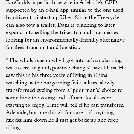
EcoCaddy, a pedicab service in Adelaide’s CBD
supported by an e-hail app similar to the one used
by citizen taxi start-up Uber. Since the Treecycle
can also tow a trailer, Dans is planning to later
expand into selling the trikes to small businesses
looking for an environmentally-friendly alternative
for their transport and logistics.
“The whole reason why I got into urban planning
was to create good, positive change,” says Dans. He
saw this in his three years of living in China
watching as the burgeoning fixie culture slowly
transformed cycling from a ‘poor man’s’ choice to
something the young and affluent locals were
starting to enjoy. Time will tell if he can transform
Adelaide, but one thing’s for sure – if anything
knocks him down he’ll just get back up and keep
riding.