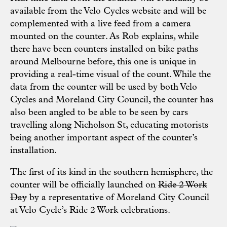
available from the Velo Cycles website and will be
complemented with a live feed from a camera
mounted on the counter. As Rob explains, while
there have been counters installed on bike paths
around Melbourne before, this one is unique in
providing a real-time visual of the count. While the
data from the counter will be used by both Velo
Cycles and Moreland City Council, the counter has
also been angled to be able to be seen by cars
travelling along Nicholson St, educating motorists
being another important aspect of the counter’s
installation.
The first of its kind in the southern hemisphere, the
counter will be officially launched on
Ride 2 Work
Day
by a representative of Moreland City Council
at
Velo Cycle’s Ride 2 Work celebrations
.