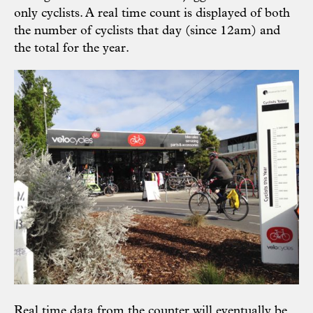
only cyclists. A real time count is displayed of both
the number of cyclists that day (since 12am) and
the total for the year.
Real time data from the counter will eventually be