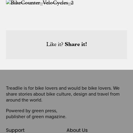
Like it?
Share it!
Treadlie is for bike lovers and would be bike lovers. We
share stories about bike culture, design and travel from
around the world.
Powered by
green press
,
publisher of
green magazine
.
Support
About Us