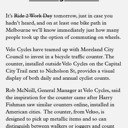
It’s
Ride 2 Work Day
tomorrow, just in case you
hadn’t heard, and on at least one bike path in
Melbourne we’ll know immediately just how many
people took up the option of commuting on wheels.
Velo Cycles
have teamed up with
Moreland City
Council
to invest in a bicycle traffic counter. The
counter, installed outside Velo Cycles on the
Capital
City Trail
next to Nicholson St, provides a visual
display of both daily and annual cyclist counts.
Rob McNeill, General Manager at Velo Cycles, said
the inspiration for the counter came after Harry
Fishman saw similar counters online, installed in
American cities. The counter, from
Vekso
, is
designed to pick up metallic items and so can
distinguish between walkers or joggers and count