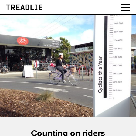
Treadlie
Counting on riders