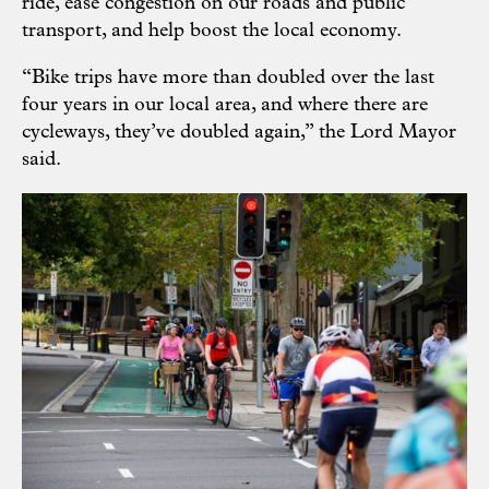
ride, ease congestion on our roads and public
transport, and help boost the local economy.
“Bike trips have more than doubled over the last
four years in our local area, and where there are
cycleways, they’ve doubled again,” the Lord Mayor
said.