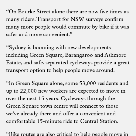
“On Bourke Street alone there are now five times as
many riders. Transport for NSW surveys confirm
many more people would commute by bike if it was
safer and more convenient.”
“Sydney is booming with new developments
including Green Square, Barangaroo and Ashmore
Estate, and safe, separated cycleways provide a great
transport option to help people move around.
“In Green Square alone, some 53,000 residents and
up to 22,000 new workers are expected to move in
over the next 15 years. Cycleways through the
Green Square town centre will connect to those
we’ve already there and offer a convenient and
comfortable 15-minute ride to Central Station.
“Bike routes are also critical to help people move in