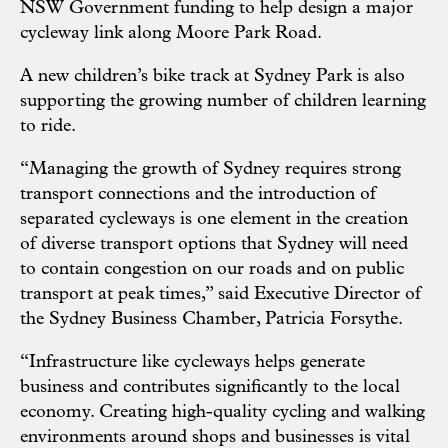
NSW Government funding to help design a major
cycleway link along Moore Park Road.
A new children’s bike track at Sydney Park is also
supporting the growing number of children learning
to ride.
“Managing the growth of Sydney requires strong
transport connections and the introduction of
separated cycleways is one element in the creation
of diverse transport options that Sydney will need
to contain congestion on our roads and on public
transport at peak times,” said Executive Director of
the
Sydney Business Chamber
, Patricia Forsythe.
“Infrastructure like cycleways helps generate
business and contributes significantly to the local
economy. Creating high-quality cycling and walking
environments around shops and businesses is vital