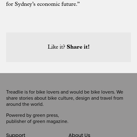
for Sydney’s economic future.”
Like it?
Share it!
Treadlie is for bike lovers and would be bike lovers. We
share stories about bike culture, design and travel from
around the world.
Powered by
green press
,
publisher of
green magazine
.
Support
About Us