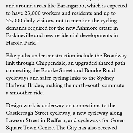
and around areas like Barangaroo, which is expected
to have 23,000 workers and residents and up to
33,000 daily visitors, not to mention the cycling
demands required for the new Ashmore estate in
Erskineville and new residential developments in
Harold Park.”
Bike paths under construction include the Broadway
link through Chippendale, an upgraded shared path
connecting the Bourke Street and Bourke Road
cycleways and safer cycling links to the Sydney
Harbour Bridge, making the north-south commute
a smoother ride.
Design work is underway on connections to the
Castlereagh Street cycleway, a new cycleway along
Lawson Street in Redfern, and cycleways for Green
Square Town Centre. The City has also received