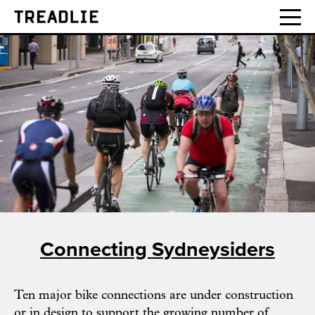
Treadlie
Connecting Sydneysiders
Ten major bike connections are under construction
or in design to support the growing number of