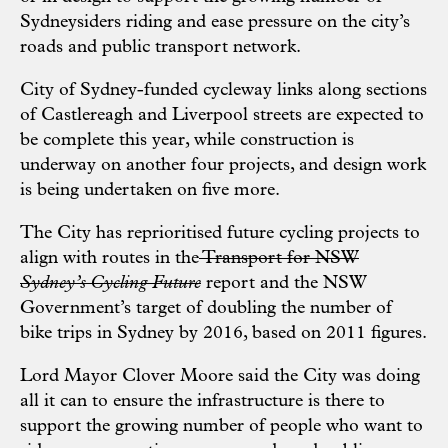
Sydneysiders riding and ease pressure on the city’s
roads and public transport network.
City of Sydney-funded cycleway links along sections
of Castlereagh and Liverpool streets are expected to
be complete this year, while construction is
underway on another four projects, and design work
is being undertaken on five more.
The City has reprioritised future cycling projects to
align with routes in the
Transport for NSW
Sydney’s Cycling Future
report and the NSW
Government’s target of doubling the number of
bike trips in Sydney by 2016, based on 2011 figures.
Lord Mayor Clover Moore said the City was doing
all it can to ensure the infrastructure is there to
support the growing number of people who want to