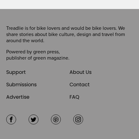
Treadlie is for bike lovers and would be bike lovers. We
share stories about bike culture, design and travel from
around the world.
Powered by
green press
,
publisher of
green magazine
.
Support
About Us
Submissions
Contact
Advertise
FAQ
Facebook
Twitter
Pinterest
Instagram