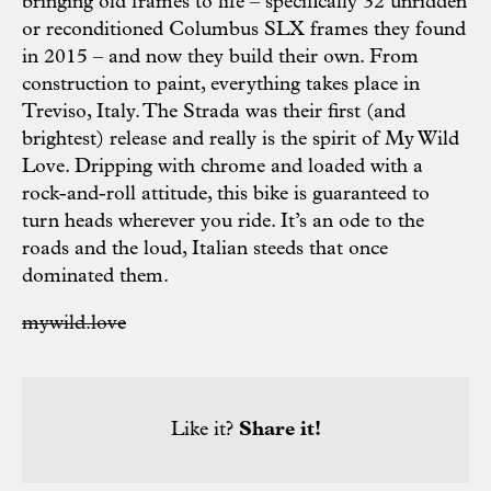
bringing old frames to life – specifically 32 unridden
or reconditioned Columbus SLX frames they found
in 2015 – and now they build their own. From
construction to paint, everything takes place in
Treviso, Italy. The Strada was their first (and
brightest) release and really is the spirit of My Wild
Love. Dripping with chrome and loaded with a
rock-and-roll attitude, this bike is guaranteed to
turn heads wherever you ride. It’s an ode to the
roads and the loud, Italian steeds that once
dominated them.
mywild.love
Like it?
Share it!