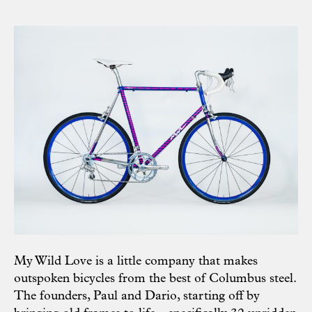
My Wild Love is a little company that makes
outspoken bicycles from the best of Columbus steel.
The founders, Paul and Dario, starting off by