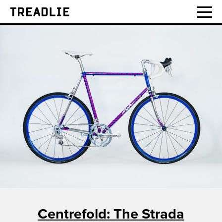
Treadlie
Centrefold: The Strada