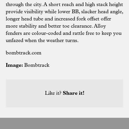
through the city. A short reach and high stack height
provide visibility while lower BB, slacker head angle,
longer head tube and increased fork offset offer
more stability and better toe clearance. Alloy
fenders are colour-coded and rattle free to keep you
unfazed when the weather turns.
bombtrack.com
Image:
Bombtrack
Like it?
Share it!