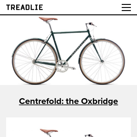
Treadlie
Centrefold: the Oxbridge