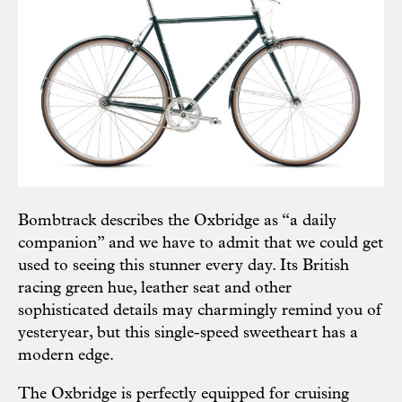
Bombtrack describes the Oxbridge as “a daily
companion” and we have to admit that we could get
used to seeing this stunner every day. Its British
racing green hue, leather seat and other
sophisticated details may charmingly remind you of
yesteryear, but this single-speed sweetheart has a
modern edge.
The Oxbridge is perfectly equipped for cruising