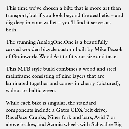
This time we’ve chosen a bike that is more art than
transport, but if you look beyond the aesthetic – and
dig deep in your wallet – you’ll find it serves as
both.
The stunning AnalogOne.One is a beautifully
carved wooden bicycle custom built by Mike Pecsok
of Grainworks Wood Art to fit your size and taste.
This MTB style build combines a wood and steel
mainframe consisting of nine layers that are
laminated together and comes in cherry (pictured),
walnut or baltic green.
While each bike is singular, the standard
components include a Gates CDX belt drive,
RaceFace Cranks, Niner fork and bars, Avid 7 or
above brakes, and Azonic wheels with Schwalbe Big