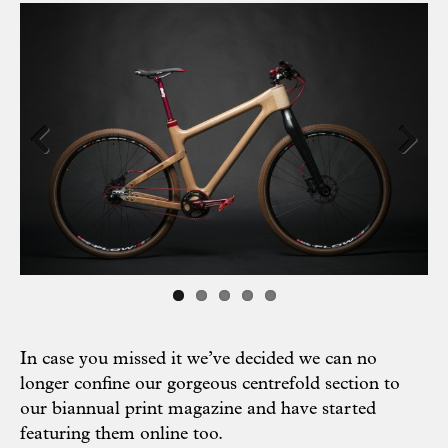
Previous
Next
In case you missed it we’ve decided we can no
longer confine our gorgeous centrefold section to
our biannual print magazine and have started
featuring them online too.