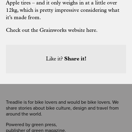
Apple tires – and it only weighs in at a little over
12kg, which is pretty impressive considering what
it’s made from.
Check out the Grainworks website here.
Like it?
Share it!
Treadlie is for bike lovers and would be bike lovers. We
share stories about bike culture, design and travel from
around the world.
Powered by
green press
,
publisher of
green magazine
.