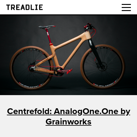
Treadlie
Centrefold: AnalogOne.One by
Grainworks