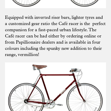
Equipped with inverted riser bars, lighter tyres and
a customized gear ratio the Café racer is the perfect
companion for a fast-paced urban lifestyle. The
Café racer can be had either by
ordering online
or
from Papillionaire
dealers
and is available in four
colours including the spunky new addition to their
range, vermillion!