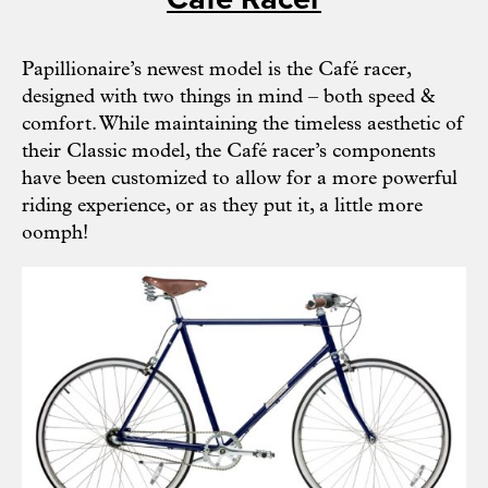
Papillionaire’s
newest model is the Café racer,
designed with two things in mind – both speed &
comfort. While maintaining the timeless aesthetic of
their Classic model, the Café racer’s components
have been customized to allow for a more powerful
riding experience, or as they put it, a little more
oomph!