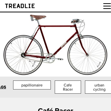
Treadlie
papillionaire
Cafe
urban
AGS
Racer
cycling
Café Racer