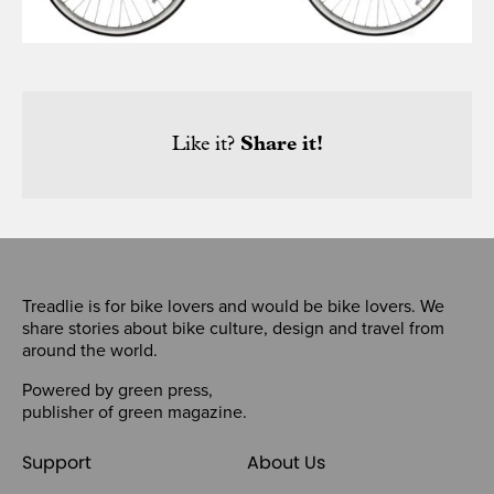
Like it?
Share it!
Treadlie is for bike lovers and would be bike lovers. We
share stories about bike culture, design and travel from
around the world.
Powered by
green press
,
publisher of
green magazine
.
Support
About Us