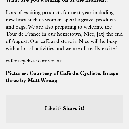
What are you working on at the moment?
Lots of exciting products for next year including
new lines such as women-specific gravel products
and bags. We are also preparing to welcome the
Tour de France in our hometown, Nice, [at] the end
of August. Our café and store in Nice will be busy
with a lot of activities and we are all really excited.
cafeducycliste.com/en_au
Pictures: Courtesy of
Café du Cycliste.
Image
three
by Matt Wragg
Like it?
Share it!