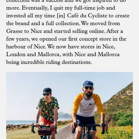
collection was a success and we got inspired to do
more. Eventually, I quit my full-time job and
invested all my time [in] Café du Cycliste to create
the brand and a full collection. We moved from
Grasse to Nice and started selling online. After a
few years, we opened our first concept store in the
harbour of Nice. We now have stores in Nice,
London and Mallorca, with Nice and Mallorca
being incredible riding destinations.