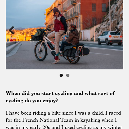
Previous
Next
When did you start cycling and what sort of
cycling do you enjoy?
I have been riding a bike since I was a child. I raced
for the French National Team in kayaking when I
was in my early 20s and I used cycling as my winter