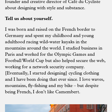
founder and
creative director
of Café du Cycliste
about designing with style and substance.
Tell us about yourself.
I was born and raised on the French border to
Germany and spent my childhood and young
adulthood racing wild-water kayaks in the
mountains around the world. I studied business in
Paris and worked for the Olympic Games and
Football World Cup but also helped secure the web,
working for a network security company.
[Eventually, I started designing] cycling clothing
and I have been doing that ever since. I love waves,
mountains, fly-fishing and my bike – but despite
being French, I don’t like Camembert.