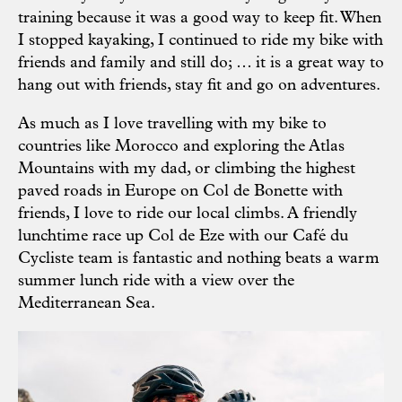
training because it was a good way to keep fit. When
I stopped kayaking, I continued to ride my bike with
friends and family and still do; … it is a great way to
hang out with friends, stay fit and go on adventures.
As much as I love travelling with my bike to
countries like Morocco and exploring the Atlas
Mountains with my dad, or climbing the highest
paved roads in Europe on Col de Bonette with
friends, I love to ride our local climbs. A friendly
lunchtime race up Col de Eze with our Café du
Cycliste team is fantastic and nothing beats a warm
summer lunch ride with a view over the
Mediterranean Sea.