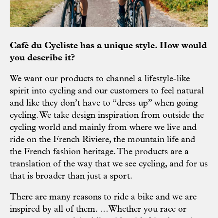
Café du Cycliste has a unique style. How would
you describe it?
We want our products to channel a lifestyle-like
spirit into cycling and our customers to feel natural
and like they don’t have to “dress up” when going
cycling. We take design inspiration from outside the
cycling world and mainly from where we live and
ride on the French Riviere, the mountain life and
the French fashion heritage. The products are a
translation of the way that we see cycling, and for us
that is broader than just a sport.
There are many reasons to ride a bike and we are
inspired by all of them. …Whether you race or