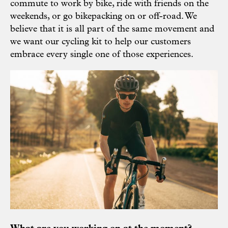
commute to work by bike, ride with friends on the
weekends, or go bikepacking on or off-road. We
believe that it is all part of the same movement and
we want our cycling kit to help our customers
embrace every single one of those experiences.