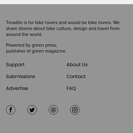
Treadlie is for bike lovers and would be bike lovers. We
share stories about bike culture, design and travel from
around the world.
Powered by
green press
,
publisher of
green magazine
.
Support
About Us
Submissions
Contact
Advertise
FAQ
Facebook
Twitter
Pinterest
Instagram