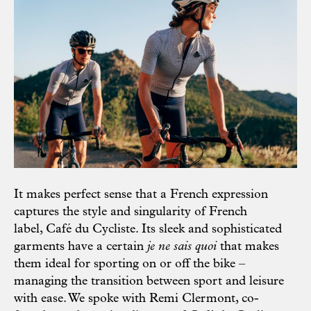
It makes perfect sense that a French expression
captures the style and singularity of French
label, Café du Cycliste. Its sleek and sophisticated
garments have a certain
je ne sais quoi
that makes
them ideal for sporting on or off the bike –
managing the transition between sport and leisure
with ease. We spoke with Remi Clermont, co-