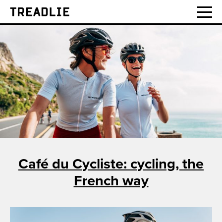
Treadlie
Café du Cycliste: cycling, the
French way