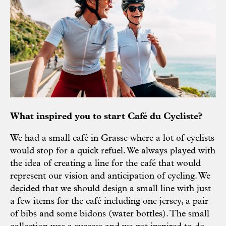
What inspired you to start Café du Cycliste?
We had a small café in Grasse where a lot of cyclists
would stop for a quick refuel. We always played with
the idea of creating a line for the café that would
represent our vision and anticipation of cycling. We
decided that we should design a small line with just
a few items for the café including one jersey, a pair
of bibs and some bidons (water bottles). The small