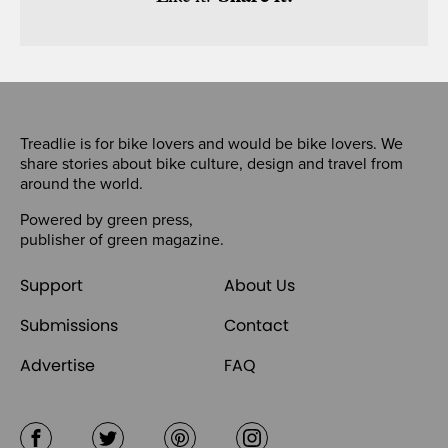
Treadlie is for bike lovers and would be bike lovers. We
share stories about bike culture, design and travel from
around the world.
Powered by
green press
,
publisher of
green magazine
.
Support
About Us
Submissions
Contact
Advertise
FAQ
Facebook
Twitter
Pinterest
Instagram