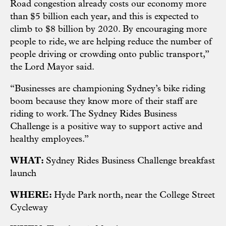
Road congestion already costs our economy more
than $5 billion each year, and this is expected to
climb to $8 billion by 2020. By encouraging more
people to ride, we are helping reduce the number of
people driving or crowding onto public transport,”
the Lord Mayor said.
“Businesses are championing Sydney’s bike riding
boom because they know more of their staff are
riding to work. The Sydney Rides Business
Challenge is a positive way to support active and
healthy employees.”
WHAT:
Sydney Rides Business Challenge breakfast
launch
WHERE:
Hyde Park north, near the College Street
Cycleway