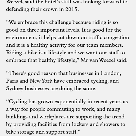
Weezel, said the hotel’s staff was looking forward to
defending their crown in 2015.
“We embrace this challenge because riding is so
good on three important levels. It is good for the
environment, it helps cut down on traffic congestion
and it is a healthy activity for our team members.
Riding a bike is a lifestyle and we want our staff to
embrace that healthy lifestyle,” Mr van Weezel said.
“There’s good reason that businesses in London,
Paris and New York have embraced cycling, and
Sydney businesses are doing the same.
“Cycling has grown exponentially in recent years as
a way for people commuting to work, and many
buildings and workplaces are supporting the trend
by providing facilities from lockers and showers to
bike storage and support staff.”