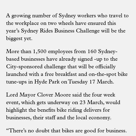
A growing number of Sydney workers who travel to
the workplace on two wheels have ensured this
year’s Sydney Rides Business Challenge will be the
biggest yet.
More than 1,500 employees from 160 Sydney-
based businesses have already signed -up to the
City-sponsored challenge that will be officially
launched with a free breakfast and on-the-spot bike
tune-ups in Hyde Park on Tuesday 17 March.
Lord Mayor Clover Moore said the four week
event, which gets underway on 23 March, would
highlight the benefits bike riding delivers for
businesses, their staff and the local economy.
“There’s no doubt that bikes are good for business.