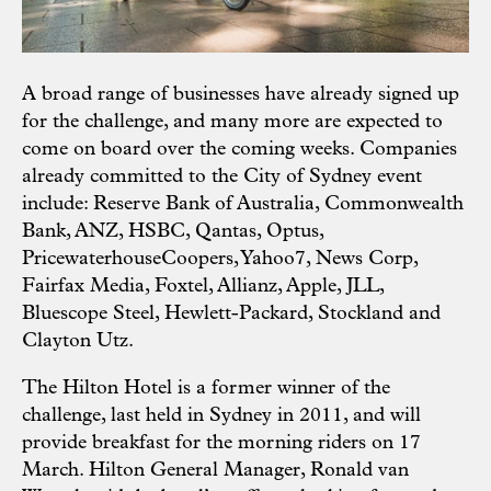
A broad range of businesses have already signed up
for the challenge, and many more are expected to
come on board over the coming weeks. Companies
already committed to the City of Sydney event
include: Reserve Bank of Australia, Commonwealth
Bank, ANZ, HSBC, Qantas, Optus,
PricewaterhouseCoopers, Yahoo7, News Corp,
Fairfax Media, Foxtel, Allianz, Apple, JLL,
Bluescope Steel, Hewlett-Packard, Stockland and
Clayton Utz.
The Hilton Hotel is a former winner of the
challenge, last held in Sydney in 2011, and will
provide breakfast for the morning riders on 17
March. Hilton General Manager, Ronald van