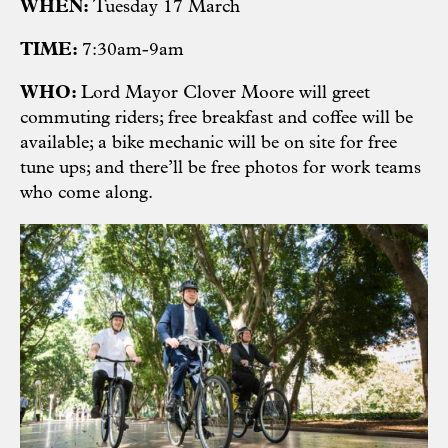
WHEN:
Tuesday 17 March
TIME:
7:30am-9am
WHO:
Lord Mayor Clover Moore will greet
commuting riders; free breakfast and coffee will be
available; a bike mechanic will be on site for free
tune ups; and there’ll be free photos for work teams
who come along.