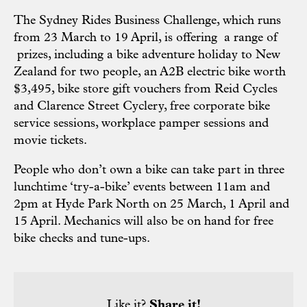
The Sydney Rides Business Challenge, which runs
from 23 March to 19 April, is offering a range of
prizes, including a bike adventure holiday to New
Zealand for two people, an A2B electric bike worth
$3,495, bike store gift vouchers from Reid Cycles
and Clarence Street Cyclery, free corporate bike
service sessions, workplace pamper sessions and
movie tickets.
People who don’t own a bike can take part in three
lunchtime ‘try-a-bike’ events between 11am and
2pm at Hyde Park North on 25 March, 1 April and
15 April. Mechanics will also be on hand for free
bike checks and tune-ups.
Like it?
Share it!