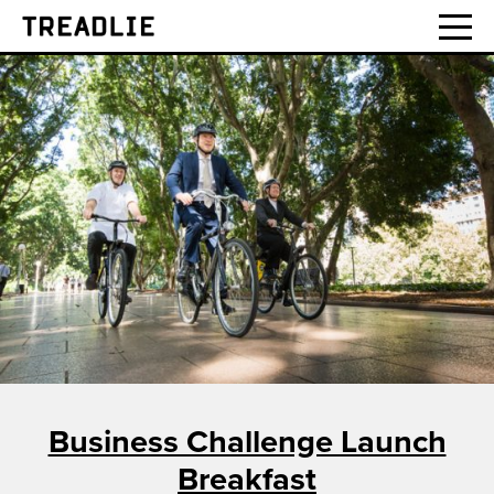
Treadlie
Business Challenge Launch
Breakfast