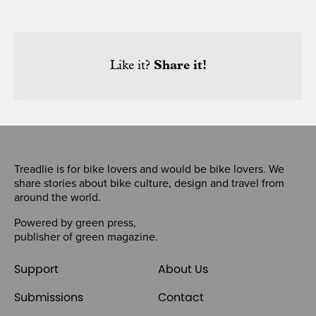
Like it?
Share it!
Treadlie is for bike lovers and would be bike lovers. We
share stories about bike culture, design and travel from
around the world.
Powered by
green press
,
publisher of
green magazine
.
Support
About Us
Submissions
Contact