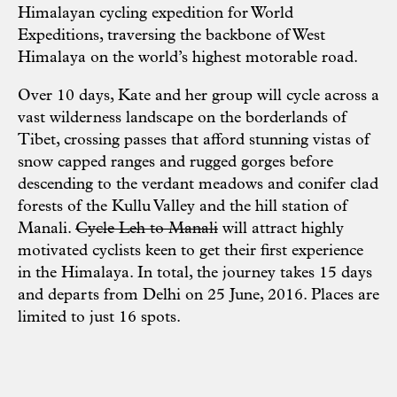
Himalayan cycling expedition for World
Expeditions, traversing the backbone of West
Himalaya on the world’s highest motorable road.
Over 10 days, Kate and her group will cycle across a
vast wilderness landscape on the borderlands of
Tibet, crossing passes that afford stunning vistas of
snow capped ranges and rugged gorges before
descending to the verdant meadows and conifer clad
forests of the Kullu Valley and the hill station of
Manali.
Cycle Leh to Manali
will attract highly
motivated cyclists keen to get their first experience
in the Himalaya. In total, the journey takes 15 days
and departs from Delhi on 25 June, 2016. Places are
limited to just 16 spots.