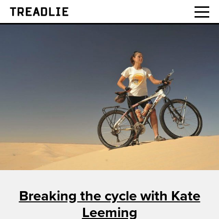
Treadlie
Breaking the cycle with Kate
Leeming