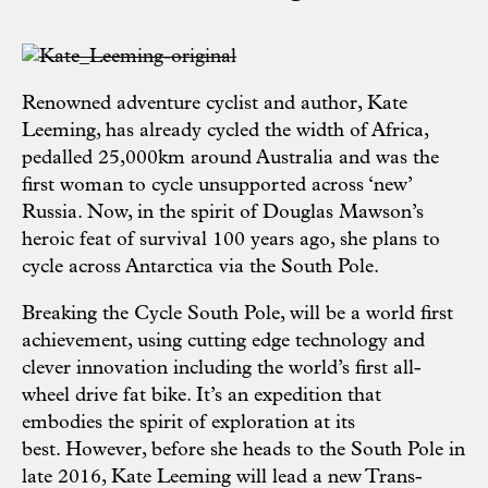
Renowned adventure cyclist and author, Kate
Leeming, has already cycled the width of Africa,
pedalled 25,000km around Australia and was the
first woman to cycle unsupported across ‘new’
Russia. Now, in the spirit of Douglas Mawson’s
heroic feat of survival 100 years ago, she plans to
cycle across Antarctica via the South Pole.
Breaking the Cycle South Pole
, will be a world first
achievement, using cutting edge technology and
clever innovation including the world’s first all-
wheel drive fat bike. It’s an expedition that
embodies the spirit of exploration at its
best. However, before she heads to the South Pole in
late 2016, Kate Leeming will lead a new Trans-