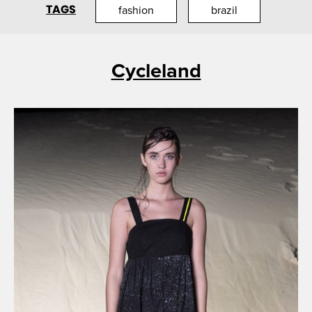
TAGS
fashion
brazil
Cycleland