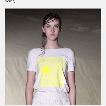
being.