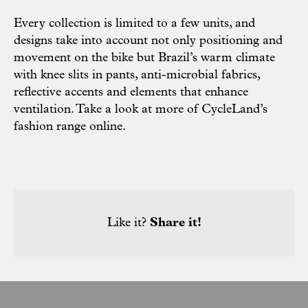
Every collection is limited to a few units, and
designs take into account not only positioning and
movement on the bike but Brazil’s warm climate
with knee slits in pants, anti-microbial fabrics,
reflective accents and elements that enhance
ventilation. Take a look at more of CycleLand’s
fashion range
online
.
Like it?
Share it!