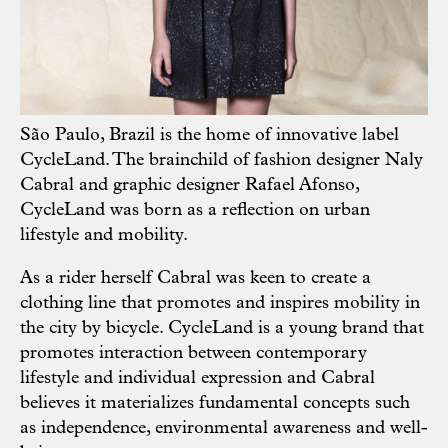
São Paulo, Brazil is the home of innovative label
CycleLand
. The brainchild of fashion designer Naly
Cabral and graphic designer Rafael Afonso,
CycleLand was born as a reflection on urban
lifestyle and mobility.
As a rider herself Cabral was keen to create a
clothing line that promotes and inspires mobility in
the city by bicycle. CycleLand is a young brand that
promotes interaction between contemporary
lifestyle and individual expression and Cabral
believes it materializes fundamental concepts such
as independence, environmental awareness and well-