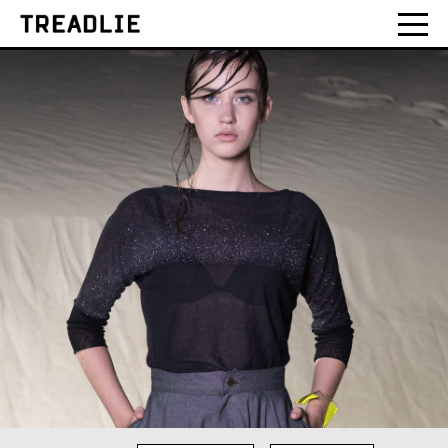
Treadlie