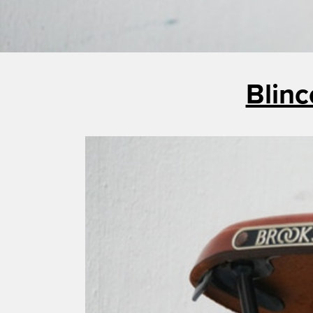
Blinc