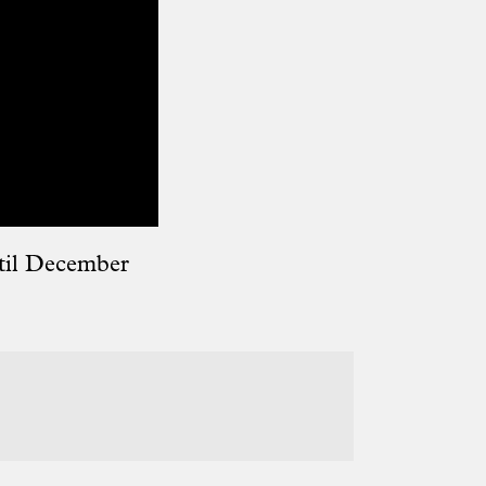
til December