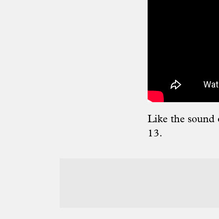
Like the sound 
13.