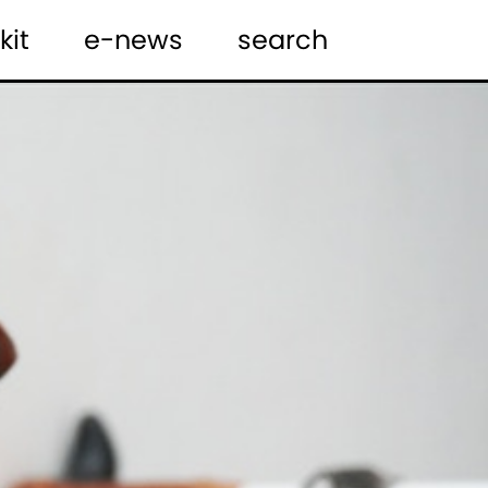
kit
e-news
search