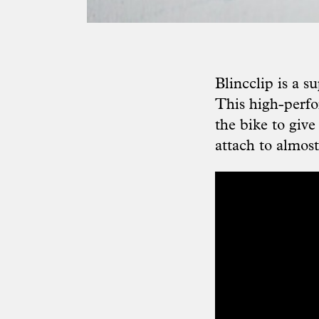
Blincclip is a s
This high-perfo
the bike to give
attach to almos