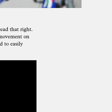
read that right.
r movement on
d to easily