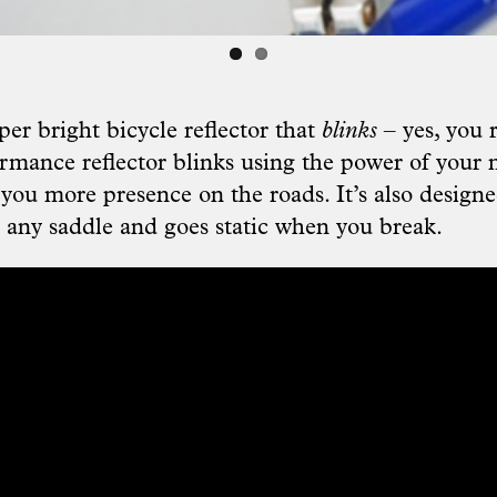
uper bright bicycle reflector that
blinks
– yes, you 
rmance reflector blinks using the power of you
 you more presence on the roads. It’s also designe
t any saddle and goes static when you break.