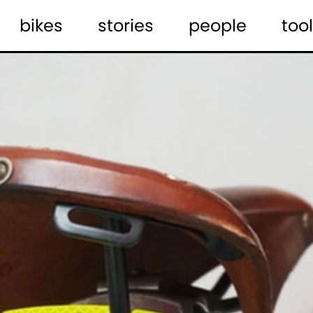
bikes
stories
people
tool