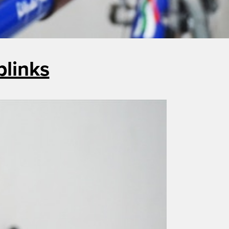
blinks