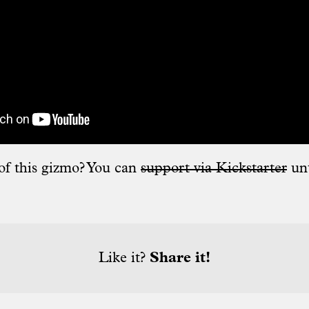
of this gizmo? You can
support via Kickstarter
un
Like it?
Share it!