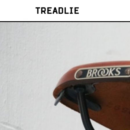
Treadlie