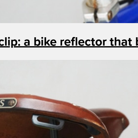
clip: a bike reflector that 