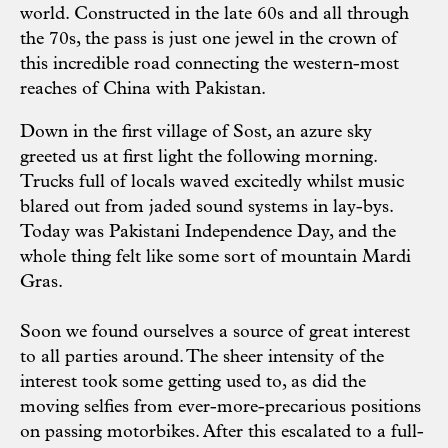
world. Constructed in the late 60s and all through
the 70s, the pass is just one jewel in the crown of
this incredible road connecting the western-most
reaches of China with Pakistan.
Down in the first village of Sost, an azure sky
greeted us at first light the following morning.
Trucks full of locals waved excitedly whilst music
blared out from jaded sound systems in lay-bys.
Today was Pakistani Independence Day, and the
whole thing felt like some sort of mountain Mardi
Gras.
Soon we found ourselves a source of great interest
to all parties around. The sheer intensity of the
interest took some getting used to, as did the
moving selfies from ever-more-precarious positions
on passing motorbikes. After this escalated to a full-