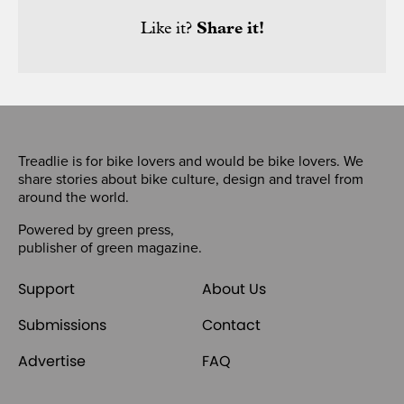
Like it?
Share it!
Treadlie is for bike lovers and would be bike lovers. We
share stories about bike culture, design and travel from
around the world.
Powered by
green press
,
publisher of
green magazine
.
Support
About Us
Submissions
Contact
Advertise
FAQ