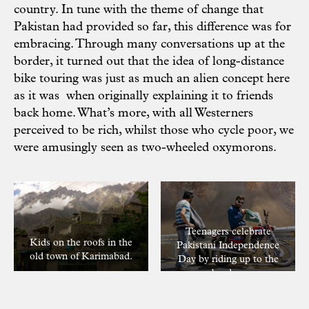
country. In tune with the theme of change that
Pakistan had provided so far, this difference was for
embracing. Through many conversations up at the
border, it turned out that the idea of long-distance
bike touring was just as much an alien concept here
as it was when originally explaining it to friends
back home. What’s more, with all Westerners
perceived to be rich, whilst those who cycle poor, we
were amusingly seen as two-wheeled oxymorons.
Teenagers celebrate
Kids on the roofs in the
Pakistani Independence
old town of Karimabad.
Day by riding up to the
border.