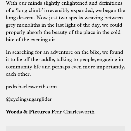
With our minds slightly enlightened and definitions
of a ‘long climb’ irreversibly expanded, we began the
long descent. Now just two specks weaving between
grey monoliths in the last light of the day, we could
properly absorb the beauty of the place in the cold
bite of the evening air.
In searching for an adventure on the bike, we found
it to lie off the saddle, talking to people, engaging in
community life and perhaps even more importantly,
each other.
pedrcharlesworth.com
@cyclingsugarglider
Words & Pictures
Pedr Charlesworth