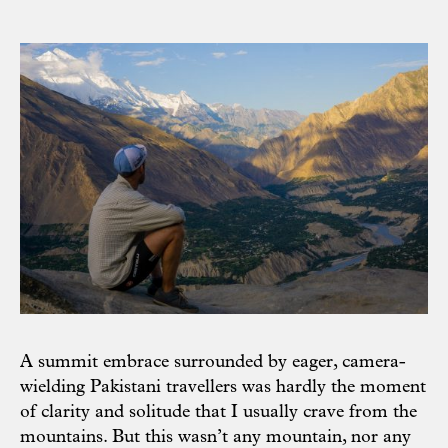
A summit embrace surrounded by eager, camera-
wielding Pakistani travellers was hardly the moment
of clarity and solitude that I usually crave from the
mountains. But this wasn’t any mountain, nor any