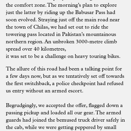
the comfort zone. The morning’s plan to explore
just the latter by riding up the Babusar Pass had
soon evolved. Straying just off the main road near
the town of Chilas, we had set out to ride the
towering pass located in Pakistan’s mountainous
northern region. An unbroken 3000-metre climb
spread over 40 kilometres,
it was set to be a challenge on heavy touring bikes.
The allure of this road had been a talking point for
a few days now, but as we tentatively set off towards
the first switchback, a police checkpoint had refused
us entry without an armed escort.
Begrudgingly, we accepted the offer, flagged down a
passing pickup and loaded all our gear. The armed
guards had joined the bemused truck driver safely in
the cab, while we were getting peppered by small