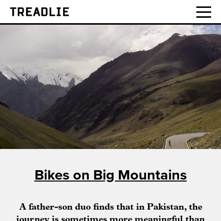
Treadlie
Bikes on Big Mountains
A father-son duo finds that in Pakistan, the
journey is sometimes more meaningful than