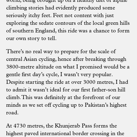
world; being brought up on a healthy diet of alpine
climbing stories had evidently produced some
seriously itchy feet. Feet not content with just
exploring the sedate contours of the local green hills
of southern England, this ride was a chance to form
our own story to tell.
There’s no real way to prepare for the scale of
central Asian cycling, hence after breaking through
3800-metre altitude on what I promised would be a
gentle first day’s cycle, I wasn’t very popular.
Despite starting the ride at over 3000 metres, I had
to admit it wasn’t ideal for our first father-son hill
climb. This was definitely at the forefront of our
minds as we set off cycling up to Pakistan’s highest
road.
At 4730 metres, the Khunjerab Pass forms the
highest paved international border crossing in the