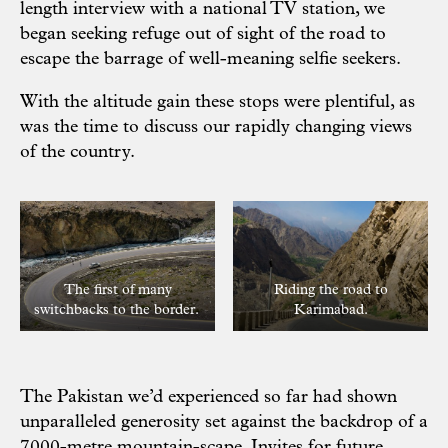
length interview with a national TV station, we
began seeking refuge out of sight of the road to
escape the barrage of well-meaning selfie seekers.
With the altitude gain these stops were plentiful, as
was the time to discuss our rapidly changing views
of the country.
The first of many
Riding the road to
switchbacks to the border.
Karimabad.
The Pakistan we’d experienced so far had shown
unparalleled generosity set against the backdrop of a
7000-metre mountain-scape. Invites for future