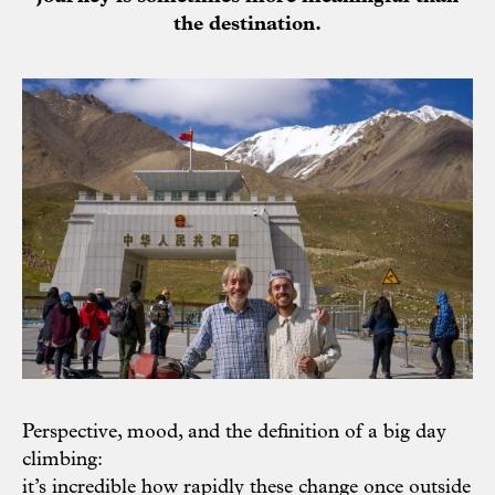
the destination.
Perspective, mood, and the definition of a big day
climbing:
it’s incredible how rapidly these change once outside