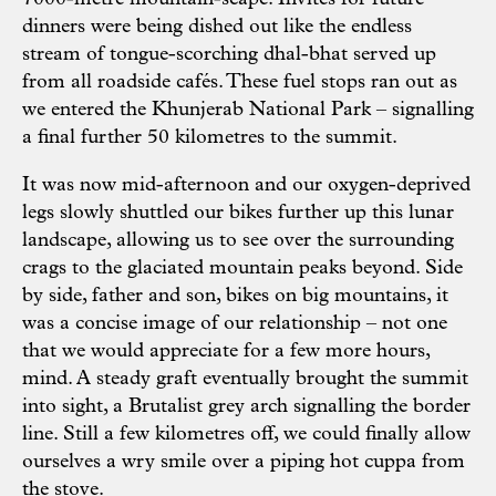
dinners were being dished out like the endless
stream of tongue-scorching dhal-bhat served up
from all roadside cafés. These fuel stops ran out as
we entered the Khunjerab National Park – signalling
a final further 50 kilometres to the summit.
It was now mid-afternoon and our oxygen-deprived
legs slowly shuttled our bikes further up this lunar
landscape, allowing us to see over the surrounding
crags to the glaciated mountain peaks beyond. Side
by side, father and son, bikes on big mountains, it
was a concise image of our relationship – not one
that we would appreciate for a few more hours,
mind. A steady graft eventually brought the summit
into sight, a Brutalist grey arch signalling the border
line. Still a few kilometres off, we could finally allow
ourselves a wry smile over a piping hot cuppa from
the stove.