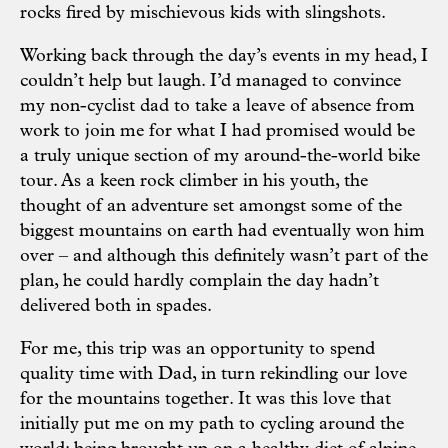
rocks fired by mischievous kids with slingshots.
Working back through the day’s events in my head, I
couldn’t help but laugh. I’d managed to convince
my non-cyclist dad to take a leave of absence from
work to join me for what I had promised would be
a truly unique section of my around-the-world bike
tour. As a keen rock climber in his youth, the
thought of an adventure set amongst some of the
biggest mountains on earth had eventually won him
over – and although this definitely wasn’t part of the
plan, he could hardly complain the day hadn’t
delivered both in spades.
For me, this trip was an opportunity to spend
quality time with Dad, in turn rekindling our love
for the mountains together. It was this love that
initially put me on my path to cycling around the