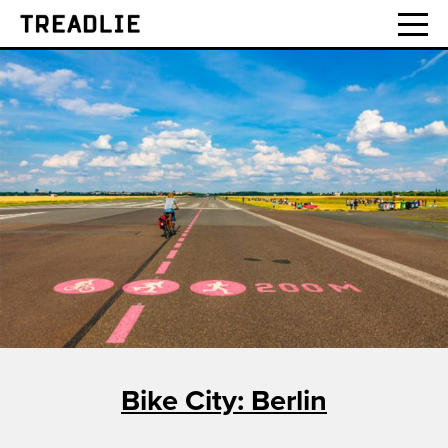
Treadlie
Bike City: Berlin