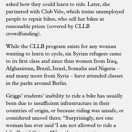
asked how they could learn to ride. Later, she
partnered with Club Velo, which trains unemployed
people to repair bikes, who sell her bikes at
reasonable prices (covered by CLLB
crowdfunding).
While the CLLB program exists for any woman
wanting to learn to cycle, six Syrian refugees came
to its first class and since then women from Iraq,
Afghanistan, Brazil, Israel, Somalia and Nigeria –
and many more from Syria – have attended classes
in the parks around Berlin.
Griggs’ students’ inability to ride a bike has usually
been due to insufficient infrastructure in their
countries of origin, or because riding was unsafe, or
considered uncool there. “Surprisingly, not one
woman has ever said ‘I am not allowed to ride a