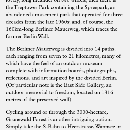
lovely, long meander on two wheels; then there is
the Treptower Park containing the Spreepark, an
abandoned amusement park that operated for three
decades from the late 1960s; and, of course, the
160km-long Berliner Mauerweg, which traces the
former Berlin Wall.
The Berliner Mauerweg is divided into 14 paths,
each ranging from seven to 21 kilometres, many of
which have the feel of an outdoor museum
complete with information boards, photographs,
reflections, and art inspired by the divided Berlin.
(Of particular note is the East Side Gallery, an
outdoor memorial to freedom, located on 1316
metres of the preserved wall).
Cycling around or through the 3000-hectare,
Grunewald Forest is another intriguing option.
Simply take the S-Bahn to Heerstrasse, Wannsee or