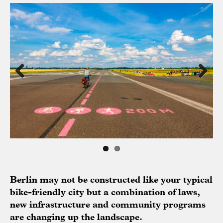
Previous
Next
Berlin may not be constructed like your typical
bike-friendly city but a combination of laws,
new infrastructure and community programs
are changing up the landscape.