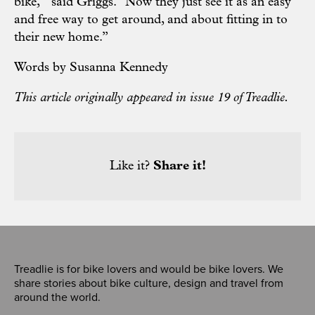
bike,’” said Griggs. “Now they just see it as an easy
and free way to get around, and about fitting in to
their new home.”
Words by Susanna Kennedy
This article originally appeared in issue 19 of Treadlie.
Like it?
Share it!
Treadlie is for bike lovers and would be bike lovers. We
share stories about bike culture, design and travel from
around the world.