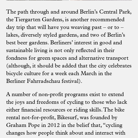
The path through and around Berlin’s Central Park,
the Tiergarten Gardens, is another recommended
day trip that will have you weaving past – or to –
lakes, diversely styled gardens, and two of Berlin’s
best beer gardens. Berliners’ interest in good and
sustainable living is not only reflected in their
fondness for green spaces and alternative transport
(although, it should be added that the city celebrates
bicycle culture for a week each March in the
Berliner Fahrradschau festival).
A number of non-profit programs exist to extend
the joys and freedoms of cycling to those who lack
either financial resources or riding skills. The bike
rental not-for-profit, Bikesurf, was founded by
Graham Pope in 2012 in the belief that, “cycling
changes how people think about and interact with