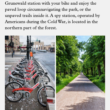
Grunewald station with your bike and enjoy the
paved loop circumnavigating the park, or the
unpaved trails inside it. A spy station, operated by
Americans during the Cold War, is located in the
northern part of the forest.