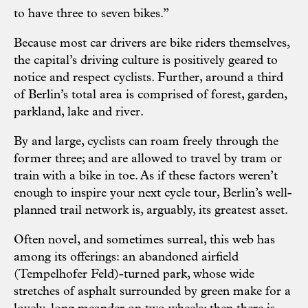
to have three to seven bikes.”
Because most car drivers are bike riders themselves,
the capital’s driving culture is positively geared to
notice and respect cyclists. Further, around a third
of Berlin’s total area is comprised of forest, garden,
parkland, lake and river.
By and large, cyclists can roam freely through the
former three; and are allowed to travel by tram or
train with a bike in toe. As if these factors weren’t
enough to inspire your next cycle tour, Berlin’s well-
planned trail network is, arguably, its greatest asset.
Often novel, and sometimes surreal, this web has
among its offerings: an abandoned airfield
(Tempelhofer Feld)-turned park, whose wide
stretches of asphalt surrounded by green make for a