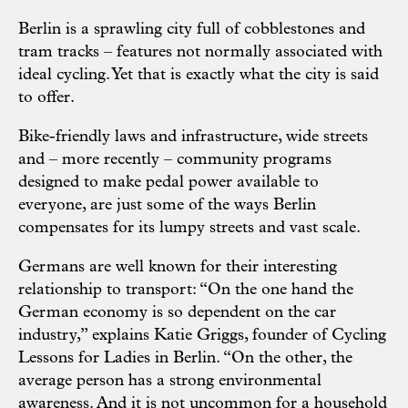
Berlin is a sprawling city full of cobblestones and
tram tracks – features not normally associated with
ideal cycling. Yet that is exactly what the city is said
to offer.
Bike-friendly laws and infrastructure, wide streets
and – more recently – community programs
designed to make pedal power available to
everyone, are just some of the ways Berlin
compensates for its lumpy streets and vast scale.
Germans are well known for their interesting
relationship to transport: “On the one hand the
German economy is so dependent on the car
industry,” explains Katie Griggs, founder of Cycling
Lessons for Ladies in Berlin. “On the other, the
average person has a strong environmental
awareness. And it is not uncommon for a household