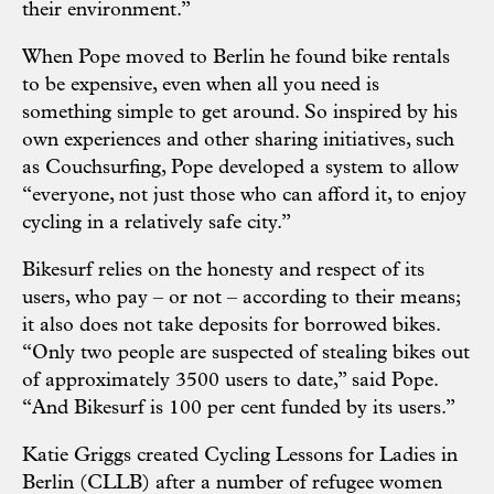
their environment.”
When Pope moved to Berlin he found bike rentals
to be expensive, even when all you need is
something simple to get around. So inspired by his
own experiences and other sharing initiatives, such
as Couchsurfing, Pope developed a system to allow
“everyone, not just those who can afford it, to enjoy
cycling in a relatively safe city.”
Bikesurf relies on the honesty and respect of its
users, who pay – or not – according to their means;
it also does not take deposits for borrowed bikes.
“Only two people are suspected of stealing bikes out
of approximately 3500 users to date,” said Pope.
“And Bikesurf is 100 per cent funded by its users.”
Katie Griggs created Cycling Lessons for Ladies in
Berlin (CLLB) after a number of refugee women