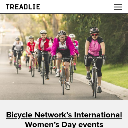
Treadlie
Bicycle Network’s International
Women’s Day events