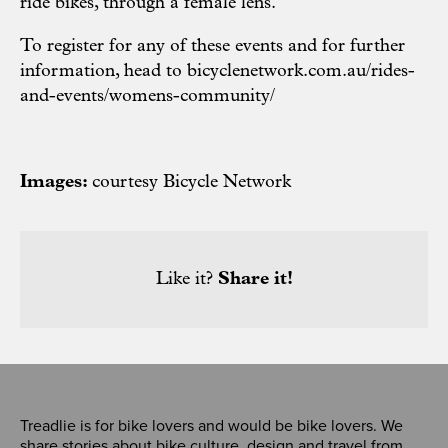
ride bikes, through a female lens.
To register for any of these events and for further
information, head to
bicyclenetwork.com.au/rides-
and-events/womens-community/
Images:
courtesy Bicycle Network
Like it?
Share it!
Treadlie is for bike lovers and would be bike lovers. We
share stories about bike culture, design and travel from