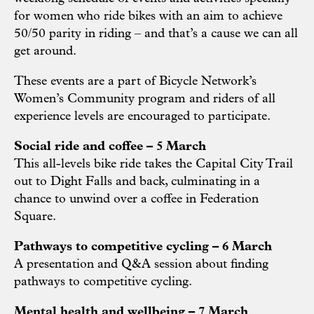
for women who ride bikes with an aim to achieve
50/50 parity in riding – and that’s a cause we can all
get around.
These events are a part of Bicycle Network’s
Women’s Community program and riders of all
experience levels are encouraged to participate.
Social ride and coffee – 5 March
This all-levels bike ride takes the Capital City Trail
out to Dight Falls and back, culminating in a
chance to unwind over a coffee in Federation
Square.
Pathways to competitive cycling – 6 March
A presentation and Q&A session about finding
pathways to competitive cycling.
Mental health and wellbeing – 7 March