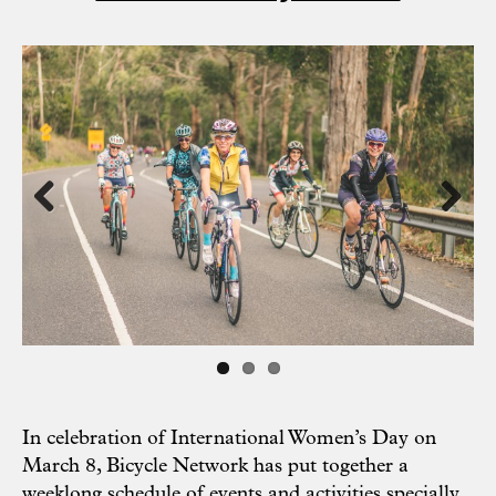
Previous
Next
In celebration of International Women’s Day on
March 8, Bicycle Network has put together a
weeklong schedule of events and activities specially