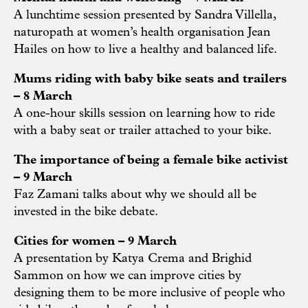
A lunchtime session presented by Sandra Villella,
naturopath at women’s health organisation Jean
Hailes on how to live a healthy and balanced life.
Mums riding with baby bike seats and trailers
– 8 March
A one-hour skills session on learning how to ride
with a baby seat or trailer attached to your bike.
The importance of being a female bike activist
– 9 March
Faz Zamani talks about why we should all be
invested in the bike debate.
Cities for women – 9 March
A presentation by Katya Crema and Brighid
Sammon on how we can improve cities by
designing them to be more inclusive of people who