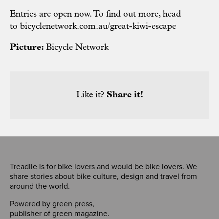
Entries are open now. To find out more, head
to
bicyclenetwork.com.au/great-kiwi-escape
Picture:
Bicycle Network
Like it?
Share it!
Treadlie is for bike lovers and would be bike lovers. We
share stories about bike culture, design and travel from
around the world.
Powered by
green press
,
publisher of
green magazine
.