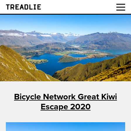
Treadlie
Bicycle Network Great Kiwi
Escape 2020