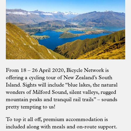
From 18 – 26 April 2020, Bicycle Network is
offering a cycling tour of New Zealand’s South
Island. Sights will include “blue lakes, the natural
wonders of Milford Sound, silent valleys, rugged
mountain peaks and tranquil rail trails” – sounds
pretty tempting to us!
To top it all off, premium accommodation is
included along with meals and on-route support.