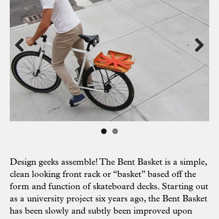
Previous
Next
Design geeks assemble! The Bent Basket is a simple,
clean looking front rack or “basket” based off the
form and function of skateboard decks. Starting out
as a university project six years ago, the Bent Basket
has been slowly and subtly been improved upon