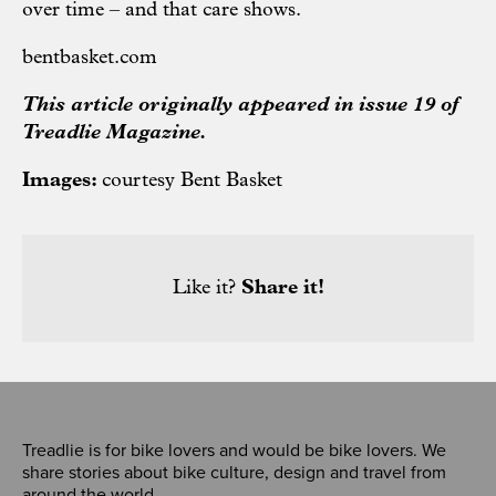
over time – and that care shows.
bentbasket.com
This article originally appeared in issue 19 of
Treadlie Magazine.
Images:
courtesy Bent Basket
Like it?
Share it!
Treadlie is for bike lovers and would be bike lovers. We
share stories about bike culture, design and travel from
around the world.