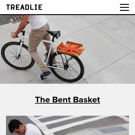
Treadlie
The Bent Basket