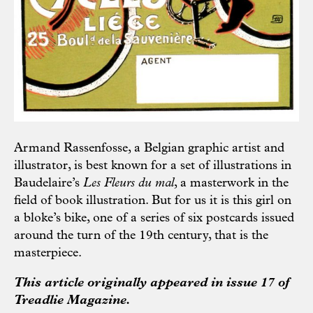
Armand Rassenfosse, a Belgian graphic artist and
illustrator, is best known for a set of illustrations in
Baudelaire’s
Les Fleurs du mal
, a masterwork in the
field of book illustration. But for us it is this girl on
a bloke’s bike, one of a series of six postcards issued
around the turn of the 19th century, that is the
masterpiece.
This article originally appeared in issue 17 of
Treadlie Magazine.