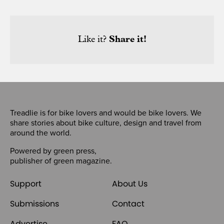
Like it?
Share it!
Treadlie is for bike lovers and would be bike lovers. We
share stories about bike culture, design and travel from
around the world.
Powered by
green press
,
publisher of
green magazine
.
Support
About Us
Submissions
Contact
Advertise
FAQ