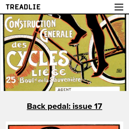
Treadlie
Back pedal: issue 17