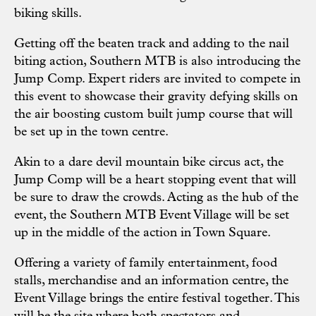
biking skills.
Getting off the beaten track and adding to the nail
biting action, Southern MTB is also introducing the
Jump Comp. Expert riders are invited to compete in
this event to showcase their gravity defying skills on
the air boosting custom built jump course that will
be set up in the town centre.
Akin to a dare devil mountain bike circus act, the
Jump Comp will be a heart stopping event that will
be sure to draw the crowds. Acting as the hub of the
event, the Southern MTB Event Village will be set
up in the middle of the action in Town Square.
Offering a variety of family entertainment, food
stalls, merchandise and an information centre, the
Event Village brings the entire festival together. This