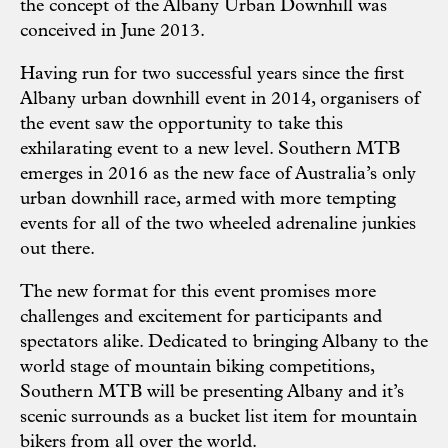
the concept of the Albany Urban Downhill was
conceived in June 2013.
Having run for two successful years since the first
Albany urban downhill event in 2014, organisers of
the event saw the opportunity to take this
exhilarating event to a new level. Southern MTB
emerges in 2016 as the new face of Australia’s only
urban downhill race, armed with more tempting
events for all of the two wheeled adrenaline junkies
out there.
The new format for this event promises more
challenges and excitement for participants and
spectators alike. Dedicated to bringing Albany to the
world stage of mountain biking competitions,
Southern MTB will be presenting Albany and it’s
scenic surrounds as a bucket list item for mountain
bikers from all over the world.