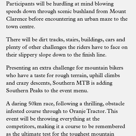
Participants will be hurdling at mind blowing
speeds down through scenic bushland from Mount
Clarence before encountering an urban maze to the
town centre.
There will be dirt tracks, stairs, buildings, cars and
plenty of other challenges the riders have to face on
their slippery slope down to the finish line.
Presenting an extra challenge for mountain bikers
who have a taste for rough terrain, uphill climbs
and crazy descents, Southern MTB is adding
Southern Peaks to the event menu.
A daring 50km race, following a thrilling, obstacle
infested course through to Oranje Tractor. This
event will be throwing everything at the
competitors, making it a course to be remembered
as the ultimate test for the toughest mountain