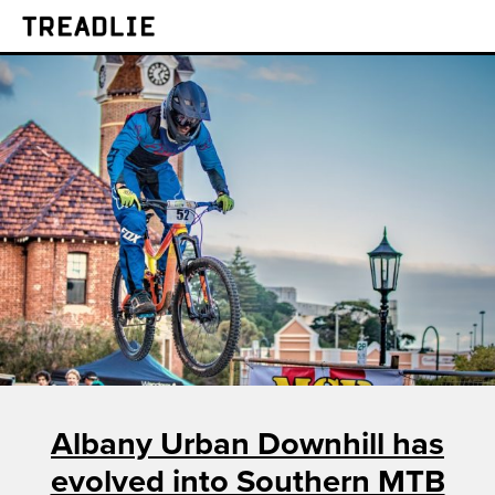
Treadlie
Albany Urban Downhill has
evolved into Southern MTB