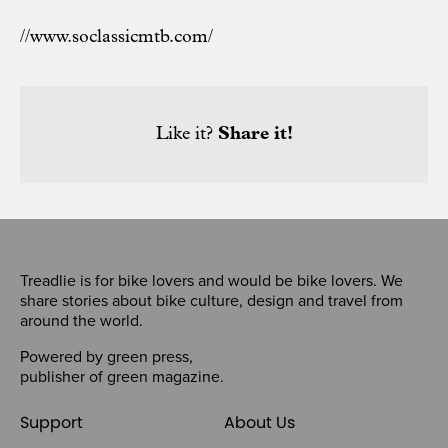
//www.soclassicmtb.com/
Like it?
Share it!
Treadlie is for bike lovers and would be bike lovers. We
share stories about bike culture, design and travel from
around the world.
Powered by
green press
,
publisher of
green magazine
.
Support
About Us