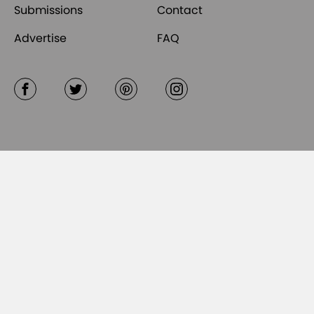
Submissions
Contact
Advertise
FAQ
Facebook
Twitter
Pinterest
Instagram