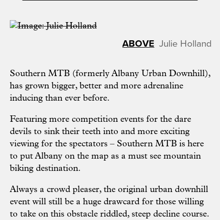
Julie Holland
Southern MTB (formerly Albany Urban Downhill),
has grown bigger, better and more adrenaline
inducing than ever before.
Featuring more competition events for the dare
devils to sink their teeth into and more exciting
viewing for the spectators – Southern MTB is here
to put Albany on the map as a must see mountain
biking destination.
Always a crowd pleaser, the original urban downhill
event will still be a huge drawcard for those willing
to take on this obstacle riddled, steep decline course.