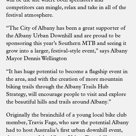
will be the site where both spectators and
competitors can mingle, relax and take in all of the
festival atmosphere.
“The City of Albany has been a great supporter of
the Albany Urban Downhill and are proud to be
sponsoring this year’s Southern MTB and seeing it
grow into a larger, festival-style event,” says Albany
Mayor Dennis Wellington
“It has huge potential to become a flagship event in
the area, and with the creation of more mountain
biking trails through the Albany Trails Hub
Strategy, will encourage people to visit and explore
the beautiful hills and trails around Albany.”
Originally the brainchild of a young local bike club
member, Travis Fage, who saw the potential Albany
had to host Australia’s first urban downhill event,