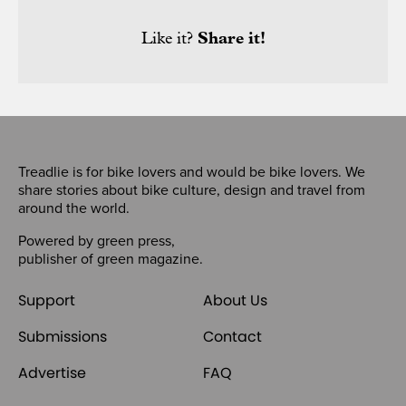
Like it?
Share it!
Treadlie is for bike lovers and would be bike lovers. We
share stories about bike culture, design and travel from
around the world.
Powered by
green press
,
publisher of
green magazine
.
Support
About Us
Submissions
Contact
Advertise
FAQ