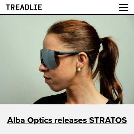
Treadlie
Alba Optics releases STRATOS