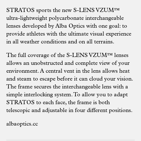
STRATOS sports the new S-LENS VZUM™
ultra-lightweight polycarbonate interchangeable
lenses developed by Alba Optics with one goal: to
provide athletes with the ultimate visual experience
in all weather conditions and on all terrains.
The full coverage of the S-LENS VZUM™ lenses
allows an unobstructed and complete view of your
environment. A central vent in the lens allows heat
and steam to escape before it can cloud your vision.
The frame secures the interchangeable lens with a
simple interlocking system. To allow you to adapt
STRATOS to each face, the frame is both
telescopic and adjustable in four different positions.
albaoptics.cc