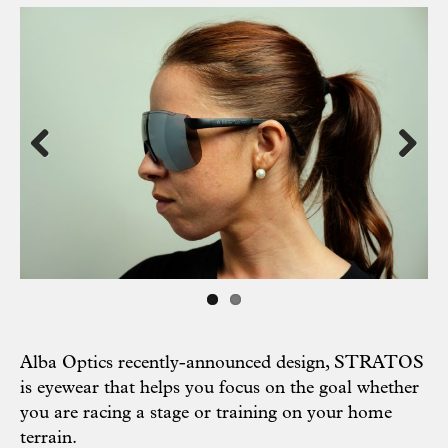
Previous
Next
Alba Optics recently-announced design, STRATOS
is eyewear that helps you focus on the goal whether
you are racing a stage or training on your home
terrain.