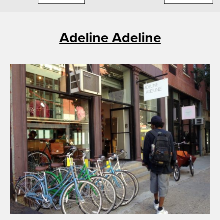
Adeline Adeline