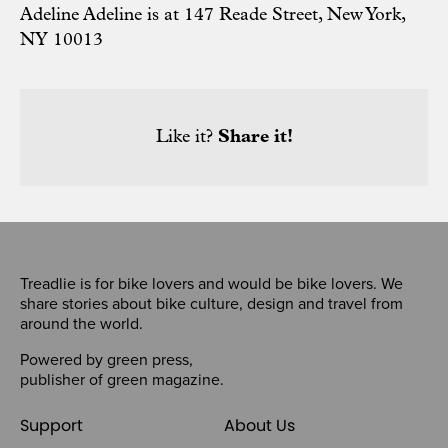
Adeline Adeline is at 147 Reade Street, New York,
NY 10013
Like it?
Share it!
Treadlie is for bike lovers and would be bike lovers. We
share stories about bike culture, design and travel from
around the world.
Powered by
green press
,
publisher of
green magazine
.
Support
About Us