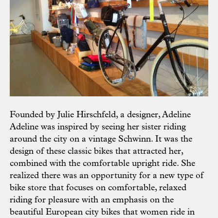
Founded by Julie Hirschfeld, a designer, Adeline
Adeline was inspired by seeing her sister riding
around the city on a vintage Schwinn. It was the
design of these classic bikes that attracted her,
combined with the comfortable upright ride. She
realized there was an opportunity for a new type of
bike store that focuses on comfortable, relaxed
riding for pleasure with an emphasis on the
beautiful European city bikes that women ride in