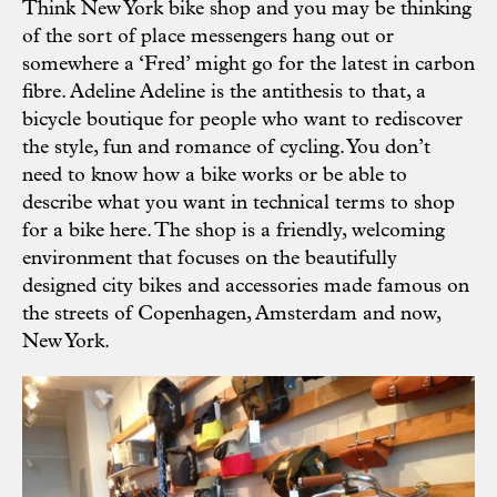
Think New York bike shop and you may be thinking
of the sort of place messengers hang out or
somewhere a ‘Fred’ might go for the latest in carbon
fibre.
Adeline Adeline
is the antithesis to that, a
bicycle boutique for people who want to rediscover
the style, fun and romance of cycling. You don’t
need to know how a bike works or be able to
describe what you want in technical terms to shop
for a bike here. The shop is a friendly, welcoming
environment that focuses on the beautifully
designed city bikes and accessories made famous on
the streets of Copenhagen, Amsterdam and now,
New York.