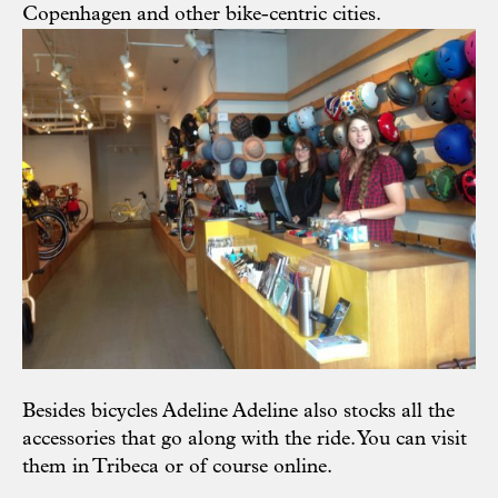
Copenhagen and other bike-centric cities.
Besides bicycles Adeline Adeline also stocks all the
accessories that go along with the ride. You can visit
them in Tribeca or of course
online
.