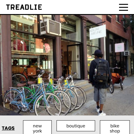
Treadlie
new
boutique
bike
TAGS
york
shop