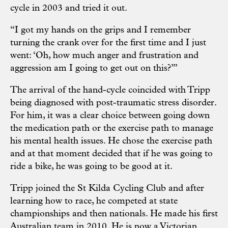
cycle in 2003 and tried it out.
“I got my hands on the grips and I remember
turning the crank over for the first time and I just
went: ‘Oh, how much anger and frustration and
aggression am I going to get out on this?’”
The arrival of the hand-cycle coincided with Tripp
being diagnosed with post-traumatic stress disorder.
For him, it was a clear choice between going down
the medication path or the exercise path to manage
his mental health issues. He chose the exercise path
and at that moment decided that if he was going to
ride a bike, he was going to be good at it.
Tripp joined the St Kilda Cycling Club and after
learning how to race, he competed at state
championships and then nationals. He made his first
Australian team in 2010. He is now a Victorian