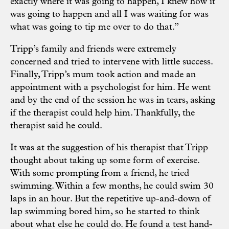
exactly where it was going to happen, I knew how it
was going to happen and all I was waiting for was
what was going to tip me over to do that.”
Tripp’s family and friends were extremely
concerned and tried to intervene with little success.
Finally, Tripp’s mum took action and made an
appointment with a psychologist for him. He went
and by the end of the session he was in tears, asking
if the therapist could help him. Thankfully, the
therapist said he could.
It was at the suggestion of his therapist that Tripp
thought about taking up some form of exercise.
With some prompting from a friend, he tried
swimming. Within a few months, he could swim 30
laps in an hour. But the repetitive up-and-down of
lap swimming bored him, so he started to think
about what else he could do. He found a test hand-