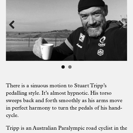
Previous
Next
There is a sinuous motion to Stuart Tripp’s
pedalling style. It’s almost hypnotic. His torso
sweeps back and forth smoothly as his arms move
in perfect harmony to turn the pedals of his hand-
cycle.
Tripp is an Australian Paralympic road cyclist in the