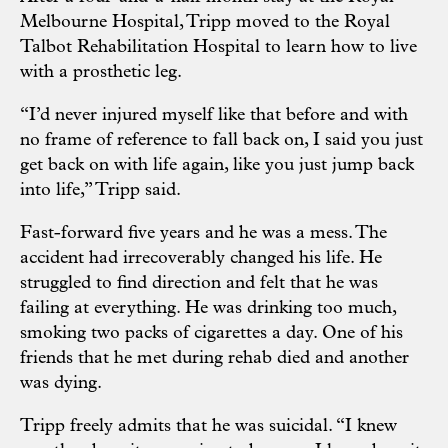
Melbourne Hospital, Tripp moved to the Royal
Talbot Rehabilitation Hospital to learn how to live
with a prosthetic leg.
“I’d never injured myself like that before and with
no frame of reference to fall back on, I said you just
get back on with life again, like you just jump back
into life,” Tripp said.
Fast-forward five years and he was a mess. The
accident had irrecoverably changed his life. He
struggled to find direction and felt that he was
failing at everything. He was drinking too much,
smoking two packs of cigarettes a day. One of his
friends that he met during rehab died and another
was dying.
Tripp freely admits that he was suicidal. “I knew