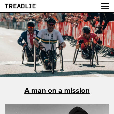
Treadlie
A man on a mission