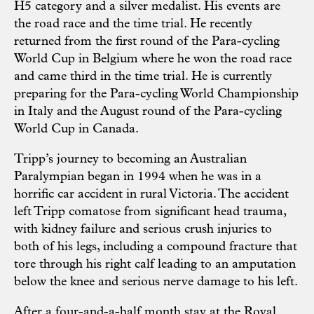
H5 category and a silver medalist. His events are
the road race and the time trial. He recently
returned from the first round of the Para-cycling
World Cup in Belgium where he won the road race
and came third in the time trial. He is currently
preparing for the Para-cycling World Championship
in Italy and the August round of the Para-cycling
World Cup in Canada.
Tripp’s journey to becoming an Australian
Paralympian began in 1994 when he was in a
horrific car accident in rural Victoria. The accident
left Tripp comatose from significant head trauma,
with kidney failure and serious crush injuries to
both of his legs, including a compound fracture that
tore through his right calf leading to an amputation
below the knee and serious nerve damage to his left.
After a four-and-a-half month stay at the Royal