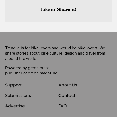
Like it?
Share it!
Treadlie is for bike lovers and would be bike lovers. We
share stories about bike culture, design and travel from
around the world.
Powered by
green press
,
publisher of
green magazine
.
Support
About Us
Submissions
Contact
Advertise
FAQ