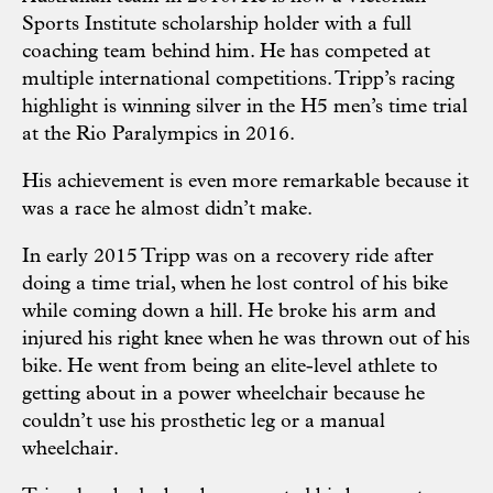
Sports Institute scholarship holder with a full
coaching team behind him. He has competed at
multiple international competitions. Tripp’s racing
highlight is winning silver in the H5 men’s time trial
at the Rio Paralympics in 2016.
His achievement is even more remarkable because it
was a race he almost didn’t make.
In early 2015 Tripp was on a recovery ride after
doing a time trial, when he lost control of his bike
while coming down a hill. He broke his arm and
injured his right knee when he was thrown out of his
bike. He went from being an elite-level athlete to
getting about in a power wheelchair because he
couldn’t use his prosthetic leg or a manual
wheelchair.