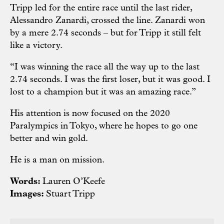
Tripp led for the entire race until the last rider,
Alessandro Zanardi, crossed the line. Zanardi won
by a mere 2.74 seconds – but for Tripp it still felt
like a victory.
“I was winning the race all the way up to the last
2.74 seconds. I was the first loser, but it was good. I
lost to a champion but it was an amazing race.”
His attention is now focused on the 2020
Paralympics in Tokyo, where he hopes to go one
better and win gold.
He is a man on mission.
Words:
Lauren O’Keefe
Images:
Stuart Tripp