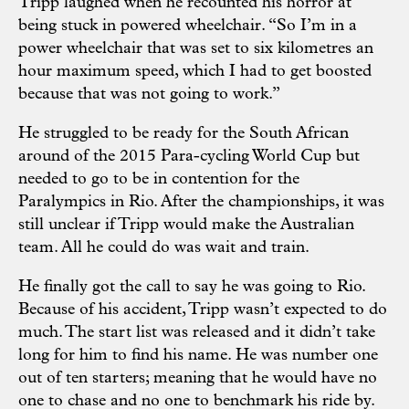
Tripp laughed when he recounted his horror at
being stuck in powered wheelchair. “So I’m in a
power wheelchair that was set to six kilometres an
hour maximum speed, which I had to get boosted
because that was not going to work.”
He struggled to be ready for the South African
around of the 2015 Para-cycling World Cup but
needed to go to be in contention for the
Paralympics in Rio. After the championships, it was
still unclear if Tripp would make the Australian
team. All he could do was wait and train.
He finally got the call to say he was going to Rio.
Because of his accident, Tripp wasn’t expected to do
much. The start list was released and it didn’t take
long for him to find his name. He was number one
out of ten starters; meaning that he would have no
one to chase and no one to benchmark his ride by.