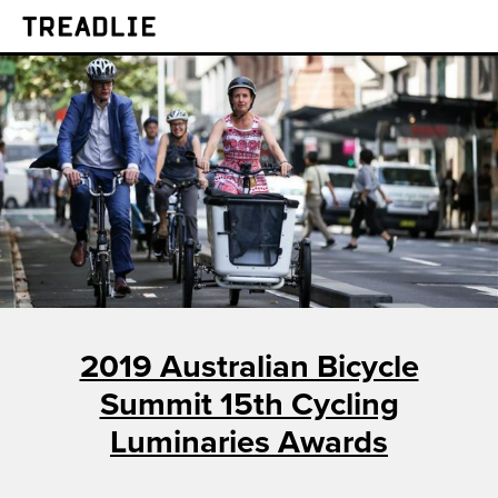
Treadlie
2019 Australian Bicycle
Summit 15th Cycling
Luminaries Awards