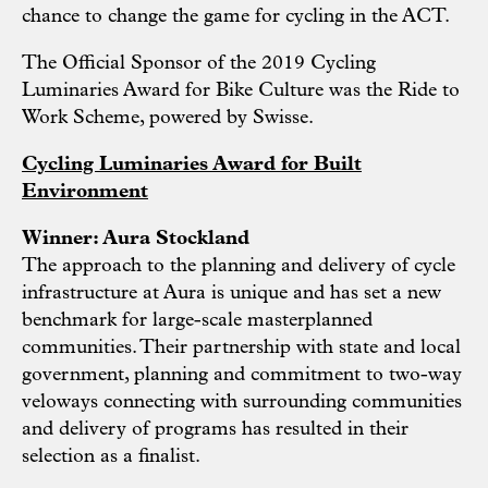
chance to change the game for cycling in the ACT.
The Official Sponsor of the 2019 Cycling
Luminaries Award for Bike Culture was the Ride to
Work Scheme, powered by Swisse.
Cycling Luminaries Award for Built
Environment
Winner: Aura Stockland
The approach to the planning and delivery of cycle
infrastructure at Aura is unique and has set a new
benchmark for large-scale masterplanned
communities. Their partnership with state and local
government, planning and commitment to two-way
veloways connecting with surrounding communities
and delivery of programs has resulted in their
selection as a finalist.