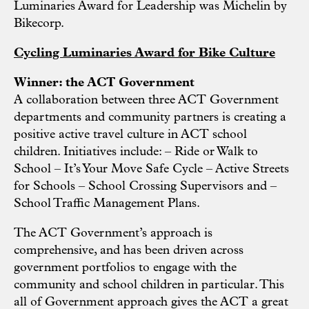
Luminaries Award for Leadership was Michelin by
Bikecorp.
Cycling Luminaries Award for Bike Culture
Winner: the ACT Government
A collaboration between three ACT Government
departments and community partners is creating a
positive active travel culture in ACT school
children. Initiatives include: – Ride or Walk to
School – It’s Your Move Safe Cycle – Active Streets
for Schools – School Crossing Supervisors and –
School Traffic Management Plans.
The ACT Government’s approach is
comprehensive, and has been driven across
government portfolios to engage with the
community and school children in particular. This
all of Government approach gives the ACT a great