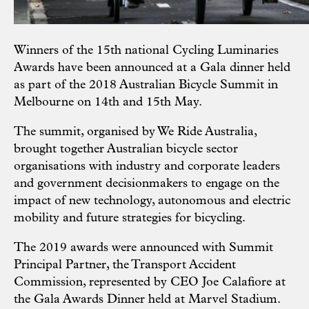
Winners of the 15th national Cycling Luminaries
Awards have been announced at a Gala dinner held
as part of the 2018 Australian Bicycle Summit in
Melbourne on 14th and 15th May.
The summit, organised by We Ride Australia,
brought together Australian bicycle sector
organisations with industry and corporate leaders
and government decisionmakers to engage on the
impact of new technology, autonomous and electric
mobility and future strategies for bicycling.
The 2019 awards were announced with Summit
Principal Partner, the Transport Accident
Commission, represented by CEO Joe Calafiore at
the Gala Awards Dinner held at Marvel Stadium.