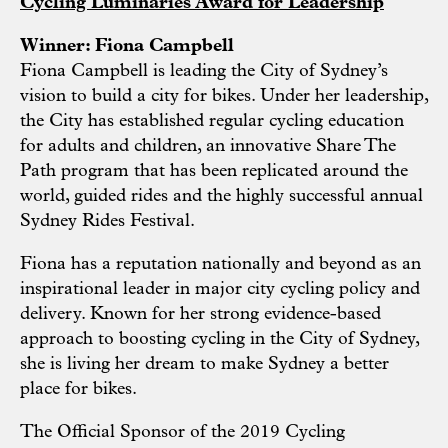
Cycling Luminaries Award for Leadership
Winner: Fiona Campbell
Fiona Campbell is leading the City of Sydney’s
vision to build a city for bikes. Under her leadership,
the City has established regular cycling education
for adults and children, an innovative Share The
Path program that has been replicated around the
world, guided rides and the highly successful annual
Sydney Rides Festival.
Fiona has a reputation nationally and beyond as an
inspirational leader in major city cycling policy and
delivery. Known for her strong evidence-based
approach to boosting cycling in the City of Sydney,
she is living her dream to make Sydney a better
place for bikes.
The Official Sponsor of the 2019 Cycling