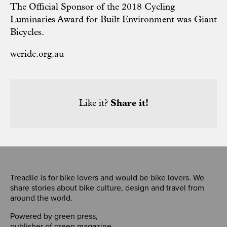
The Official Sponsor of the 2018 Cycling
Luminaries Award for Built Environment was Giant
Bicycles.
weride.org.au
Like it?
Share it!
Treadlie is for bike lovers and would be bike lovers. We
share stories about bike culture, design and travel from
around the world.
Powered by
green press
,
publisher of
green magazine
.