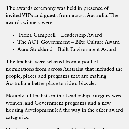
The awards ceremony was held in presence of
invited VIPs and guests from across Australia. The
awards winners were:
Fiona Campbell – Leadership Award
The ACT Government – Bike Culture Award
Aura Stockland – Built Environment Award
The finalists were selected from a pool of
nominations from across Australia that included the
people, places and programs that are making
Australia a better place to ride a bicycle.
Notably all finalists in the Leadership category were
women, and Government programs and a new
housing development led the way in the other award
categories.