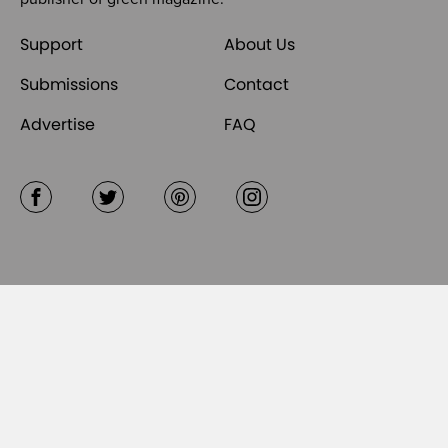
Support
About Us
Submissions
Contact
Advertise
FAQ
Facebook
Twitter
Pinterest
Instagram