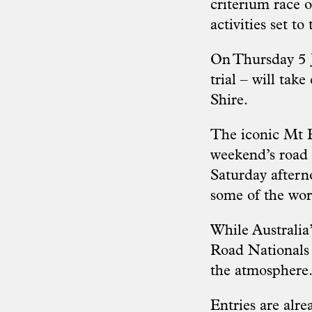
criterium race o
activities set t
On Thursday 5 Ja
trial – will tak
Shire.
The iconic Mt B
weekend’s road r
Saturday aftern
some of the wor
While Australia’
Road Nationals 
the atmosphere
Entries are alr