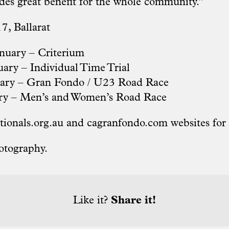
ides great benefit for the whole community.”
7, Ballarat
nuary – Criterium
ary – Individual Time Trial
uary – Gran Fondo / U23 Road Race
ry – Men’s and Women’s Road Race
tionals.org
.au and
cagranfondo.com
websites for
otography.
Like it?
Share it!