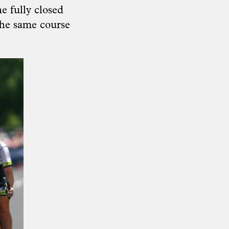
e fully closed
the same course