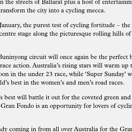
n the streets of Ballarat plus a host of entertain
o transform the city into a cycling mecca.
nuary, the purest test of cycling fortitude – the
e centre stage along the picturesque rolling hills 
uninyong circuit will once again be the perfect 
ace action. Australia’s rising stars will warm up 
oon in the under 23 race, while ‘Super Sunday’ w
ld’s best in the women’s and men’s road races.
s best will battle it out for the coveted green and 
Gran Fondo is an opportunity for lovers of cycl
.
eady coming in from all over Australia for the G