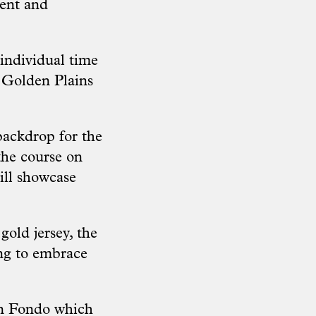
ment and
 individual time
of Golden Plains
backdrop for the
the course on
ill showcase
gold jersey, the
ing to embrace
ran Fondo which