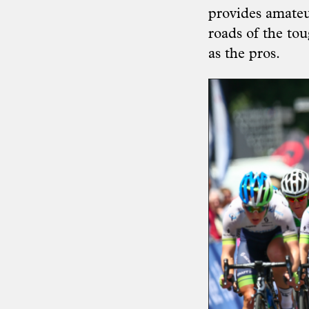
provides amateur
roads of the to
as the pros.