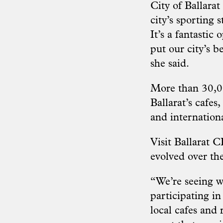
City of Ballarat
city’s sporting 
It’s a fantastic
put our city’s b
she said.
More than 30,00
Ballarat’s cafes
and internationa
Visit Ballarat 
evolved over the
“We’re seeing w
participating in
local cafes and 