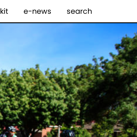
kit
e-news
search