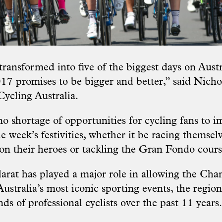
ransformed into five of the biggest days on Austra
17 promises to be bigger and better,” said Nich
cling Australia.
no shortage of opportunities for cycling fans to 
e week’s festivities, whether it be racing themselv
 on their heroes or tackling the Gran Fondo cours
larat has played a major role in allowing the Ch
stralia’s most iconic sporting events, the region
s of professional cyclists over the past 11 years.