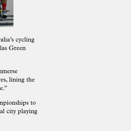
lia’s cycling
olas Green
immerse
es, lining the
e.”
ampionships to
al city playing