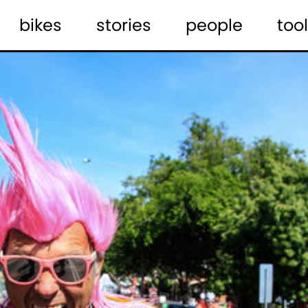
bikes
stories
people
tool