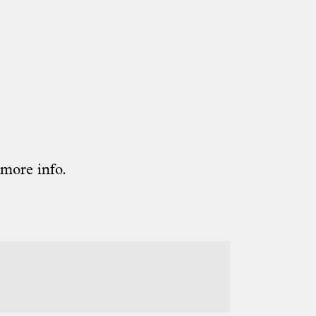
 more info.