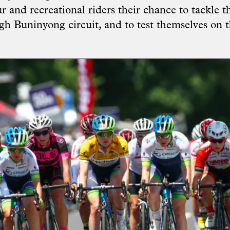
 and recreational riders their chance to tackle th
ugh Buninyong circuit, and to test themselves on 