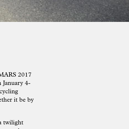
he MARS 2017
m January 4-
 cycling
ther it be by
 twilight