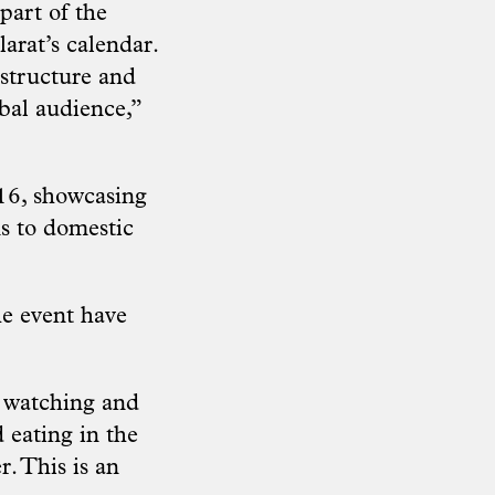
part of the
larat’s calendar.
astructure and
obal audience,”
016, showcasing
ns to domestic
he event have
e watching and
d eating in the
. This is an