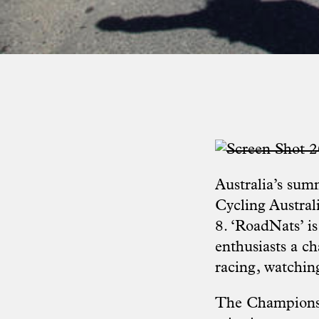
Australia’s sum
Cycling Austral
8. ‘RoadNats’ is
enthusiasts a ch
racing, watching
The Championshi