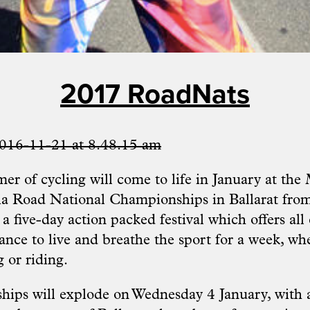
2017 RoadNats
mer of cycling will come to life in January at t
ia Road National Championships in Ballarat fro
 a five-day action packed festival which offers all
ance to live and breathe the sport for a week, whe
 or riding.
ps will explode on Wednesday 4 January, with a