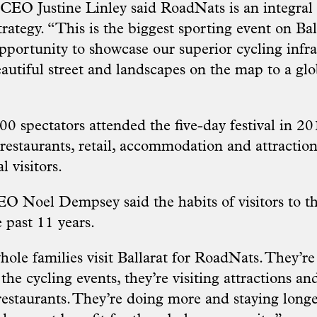
 CEO Justine Linley said RoadNats is an integral 
strategy. “This is the biggest sporting event on Bal
 opportunity to showcase our superior cycling infr
eautiful street and landscapes on the map to a gl
0 spectators attended the five-day festival in 2
, restaurants, retail, accommodation and attractio
l visitors.
CEO Noel Dempsey said the habits of visitors to t
 past 11 years.
hole families visit Ballarat for RoadNats. They’r
 the cycling events, they’re visiting attractions an
restaurants. They’re doing more and staying longer