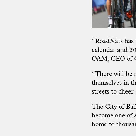
“RoadNats has t
calendar and 20
OAM, CEO of Cy
“There will be 
themselves in th
streets to cheer
The City of Bal
become one of Au
home to thousand