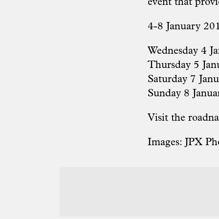
event that prov
4-8 January 201
Wednesday 4 Ja
Thursday 5 Janu
Saturday 7 Jan
Sunday 8 Janua
Visit the
roadna
Images: JPX Ph