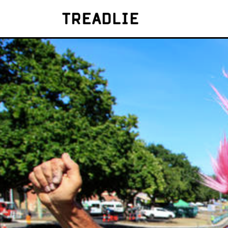
Treadlie